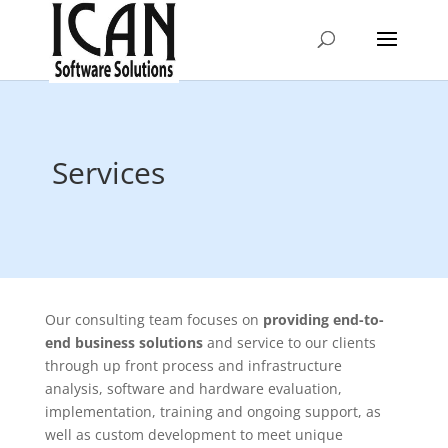
Services
Our consulting team focuses on
providing end-to-
end business solutions
and service to our clients
through up front process and infrastructure
analysis, software and hardware evaluation,
implementation, training and ongoing support, as
well as custom development to meet unique