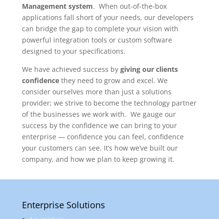
Management system
. When out-of-the-box
applications fall short of your needs, our developers
can bridge the gap to complete your vision with
powerful integration tools or custom software
designed to your specifications.
We have achieved success by
giving our clients
confidence
they need to grow and excel. We
consider ourselves more than just a solutions
provider; we strive to become the technology partner
of the businesses we work with. We gauge our
success by the confidence we can bring to your
enterprise — confidence you can feel, confidence
your customers can see. It’s how we’ve built our
company, and how we plan to keep growing it.
Enterprise Solutions