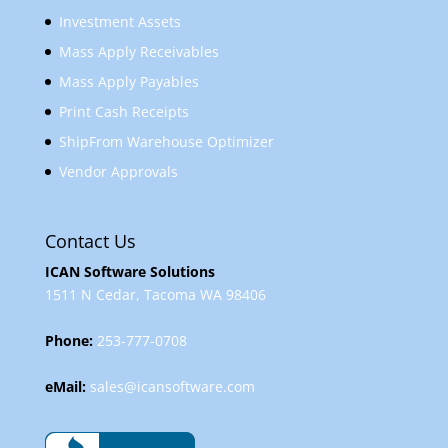
Investment Assets
Mass Apply Receivables
Mass Apply Payables
Print Cash Receipts
ShipFrom Warehouse Optimizer
Vendor Approvals
Contact Us
ICAN Software Solutions
1511 N Cedar, Tacoma WA 98406
Phone:
253-777-0708
eMail:
sales@icansoftware.com