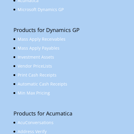
Acumatica
Microsoft Dynamics GP
Products for Dynamics GP
Mass Apply Receivables
Mass Apply Payables
Investment Assets
Vendor PriceLists
Print Cash Receipts
Automatic Cash Receipts
Min Max Pricing
Products for Acumatica
AcuConversations
Address Verify