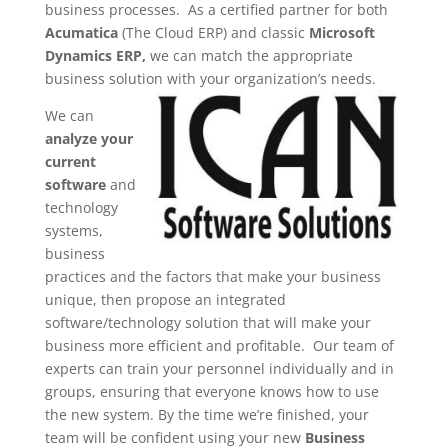
business processes. As a certified partner for both
Acumatica
(The Cloud ERP) and classic
Microsoft
Dynamics ERP,
we can match the appropriate
business solution with your organization’s needs.
We can
analyze your
current
software
and
technology
systems,
business
practices and the factors that make your business
unique, then propose an integrated
software/technology solution that will make your
business more efficient and profitable. Our team of
experts can train your personnel individually and in
groups, ensuring that everyone knows how to use
the new system. By the time we’re finished, your
team will be confident using your new
Business