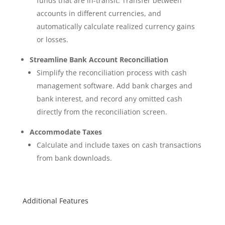
funds that are in-transit. Transfer between
accounts in different currencies, and
automatically calculate realized currency gains
or losses.
Streamline Bank Account Reconciliation
Simplify the reconciliation process with cash
management software. Add bank charges and
bank interest, and record any omitted cash
directly from the reconciliation screen.
Accommodate Taxes
Calculate and include taxes on cash transactions
from bank downloads.
Additional Features