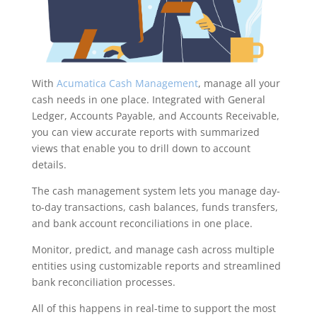
With
Acumatica Cash Management
, manage all your
cash needs in one place. Integrated with General
Ledger, Accounts Payable, and Accounts Receivable,
you can view accurate reports with summarized
views that enable you to drill down to account
details.
The cash management system lets you manage day-
to-day transactions, cash balances, funds transfers,
and bank account reconciliations in one place.
Monitor, predict, and manage cash across multiple
entities using customizable reports and streamlined
bank reconciliation processes.
All of this happens in real-time to support the most