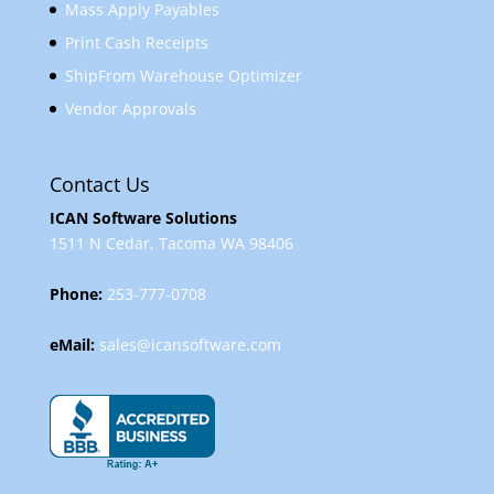
Mass Apply Payables
Print Cash Receipts
ShipFrom Warehouse Optimizer
Vendor Approvals
Contact Us
ICAN Software Solutions
1511 N Cedar, Tacoma WA 98406
Phone:
253-777-0708
eMail:
sales@icansoftware.com