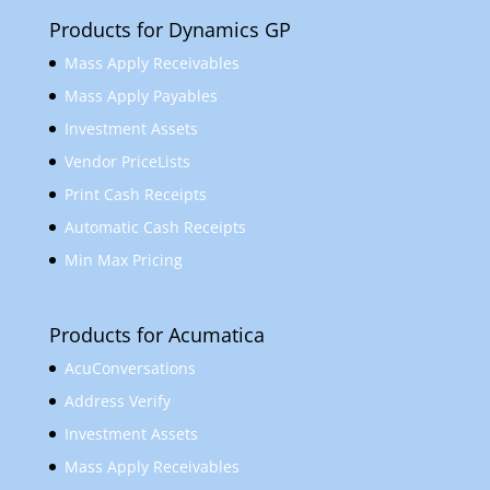
Products for Dynamics GP
Mass Apply Receivables
Mass Apply Payables
Investment Assets
Vendor PriceLists
Print Cash Receipts
Automatic Cash Receipts
Min Max Pricing
Products for Acumatica
AcuConversations
Address Verify
Investment Assets
Mass Apply Receivables