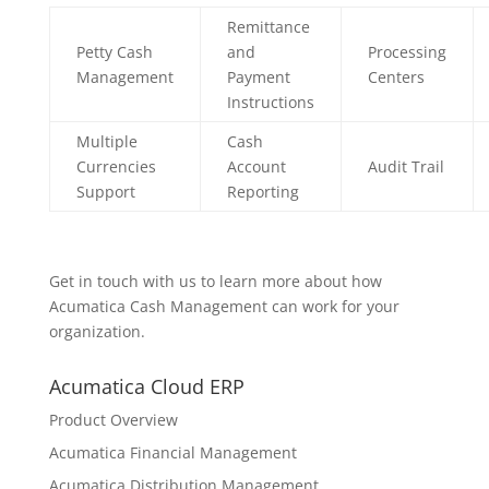
Remittance
Petty Cash
and
Processing
Management
Payment
Centers
Instructions
Multiple
Cash
Currencies
Account
Audit Trail
Support
Reporting
Get in touch with us to learn more about how
Acumatica Cash Management can work for your
organization.
Acumatica Cloud ERP
Product Overview
Acumatica Financial Management
Acumatica Distribution Management