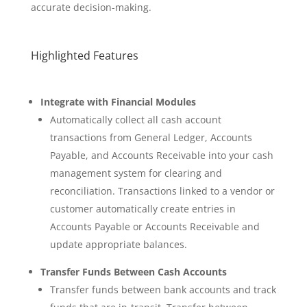
accurate decision-making.
Highlighted Features
Integrate with Financial Modules
Automatically collect all cash account
transactions from General Ledger, Accounts
Payable, and Accounts Receivable into your cash
management system for clearing and
reconciliation. Transactions linked to a vendor or
customer automatically create entries in
Accounts Payable or Accounts Receivable and
update appropriate balances.
Transfer Funds Between Cash Accounts
Transfer funds between bank accounts and track