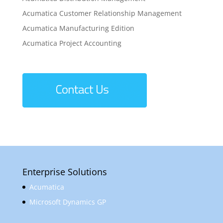
Acumatica Customer Relationship Management
Acumatica Manufacturing Edition
Acumatica Project Accounting
Enterprise Solutions
Acumatica
Microsoft Dynamics GP