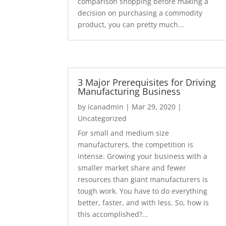
comparison shopping before making a
decision on purchasing a commodity
product, you can pretty much...
3 Major Prerequisites for Driving
Manufacturing Business
by
icanadmin
|
Mar 29, 2020
|
Uncategorized
For small and medium size
manufacturers, the competition is
intense. Growing your business with a
smaller market share and fewer
resources than giant manufacturers is
tough work. You have to do everything
better, faster, and with less. So, how is
this accomplished?...