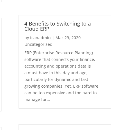
4 Benefits to Switching to a
Cloud ERP
by
icanadmin
|
Mar 29, 2020
|
Uncategorized
ERP (Enterprise Resource Planning)
software that connects your finance,
accounting and operations data is
a must have in this day and age,
particularly for dynamic and fast-
growing companies. Yet, ERP software
can be too expensive and too hard to
manage for...