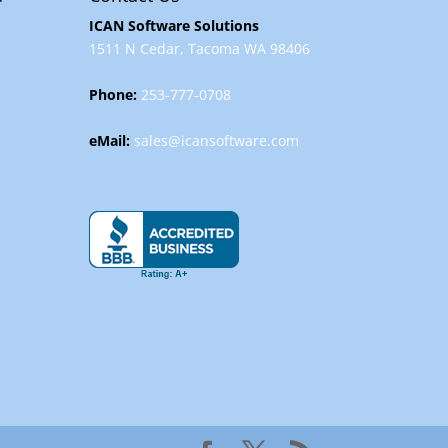
ICAN Software Solutions
1511 N Cedar, Tacoma WA 98406
Phone:
253-777-0708
eMail:
sales@icansoftware.com