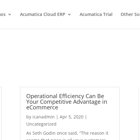
os
Acumatica Cloud ERP
Acumatica Trial
Other So
Operational Efficiency Can Be
Your Competitive Advantage in
eCommerce
by
icanadmin
|
Apr 5, 2020
|
Uncategorized
As Seth Godin once said, “The reason it