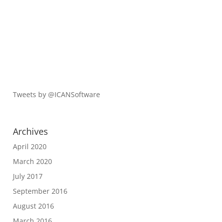
Tweets by @ICANSoftware
Archives
April 2020
March 2020
July 2017
September 2016
August 2016
March 2016