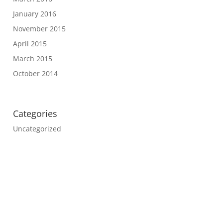
January 2016
November 2015
April 2015
March 2015
October 2014
Categories
Uncategorized