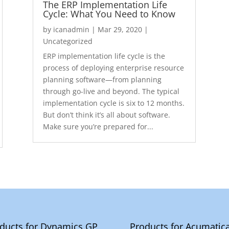
The ERP Implementation Life
Cycle: What You Need to Know
by
icanadmin
|
Mar 29, 2020
|
Uncategorized
ERP implementation life cycle is the
process of deploying enterprise resource
planning software—from planning
through go-live and beyond. The typical
implementation cycle is six to 12 months.
But don’t think it’s all about software.
Make sure you’re prepared for...
ducts for Dynamics GP
Products for Acumatic