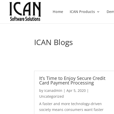
Home
ICAN Products
Dem
ICAN Blogs
It’s Time to Enjoy Secure Credit
Card Payment Processing
by
icanadmin
|
Apr 5, 2020
|
Uncategorized
A faster and more technology-driven
society means consumers want faster