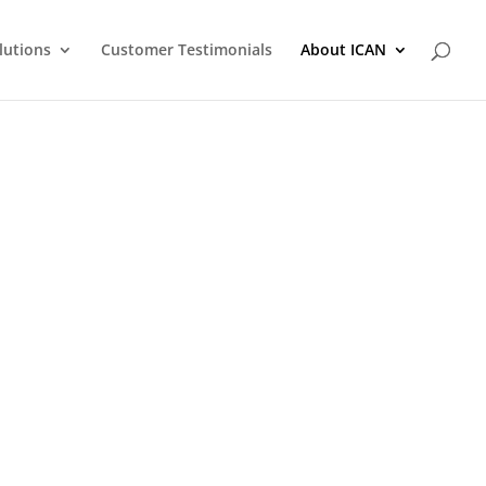
lutions
Customer Testimonials
About ICAN