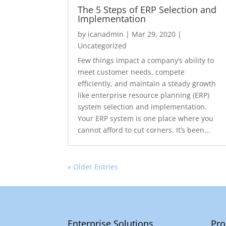
The 5 Steps of ERP Selection and
Implementation
by
icanadmin
|
Mar 29, 2020
|
Uncategorized
Few things impact a company’s ability to
meet customer needs, compete
efficiently, and maintain a steady growth
like enterprise resource planning (ERP)
system selection and implementation.
Your ERP system is one place where you
cannot afford to cut corners. It’s been...
« Older Entries
Enterprise Solutions
Pro