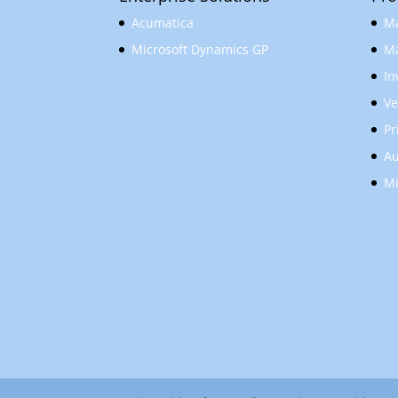
Acumatica
Ma
Microsoft Dynamics GP
Ma
In
Ve
Pr
Au
Mi