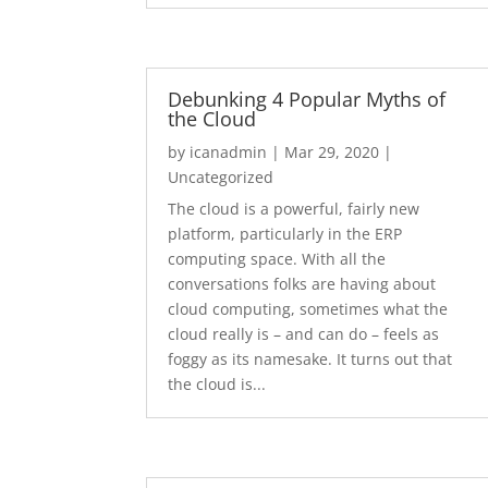
Debunking 4 Popular Myths of
the Cloud
by
icanadmin
|
Mar 29, 2020
|
Uncategorized
The cloud is a powerful, fairly new
platform, particularly in the ERP
computing space. With all the
conversations folks are having about
cloud computing, sometimes what the
cloud really is – and can do – feels as
foggy as its namesake. It turns out that
the cloud is...