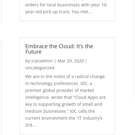
orders for local businesses with your 10-
year-old pick up truck. You met...
Embrace the Cloud: It’s the
Future
by
icanadmin
|
Mar 29, 2020
|
Uncategorized
We are in the midst of a radical change
in technology preferences. IDC, a
premier global provider of market
intelligence, wrote that “Cloud Apps are
key to supporting growth of small and
medium businesses.” IDC calls the
current environment the “IT Industry’s
3rd...