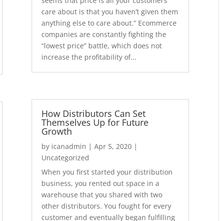
seems that price is all your customers
care about is that you haven’t given them
anything else to care about.” Ecommerce
companies are constantly fighting the
“lowest price” battle, which does not
increase the profitability of...
How Distributors Can Set
Themselves Up for Future
Growth
by
icanadmin
|
Apr 5, 2020
|
Uncategorized
When you first started your distribution
business, you rented out space in a
warehouse that you shared with two
other distributors. You fought for every
customer and eventually began fulfilling