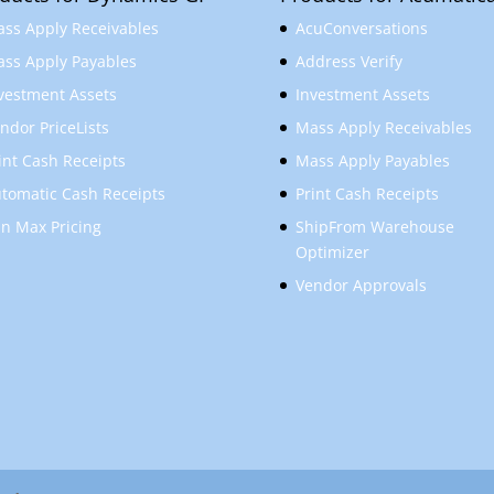
ss Apply Receivables
AcuConversations
ss Apply Payables
Address Verify
vestment Assets
Investment Assets
ndor PriceLists
Mass Apply Receivables
int Cash Receipts
Mass Apply Payables
tomatic Cash Receipts
Print Cash Receipts
n Max Pricing
ShipFrom Warehouse
Optimizer
Vendor Approvals