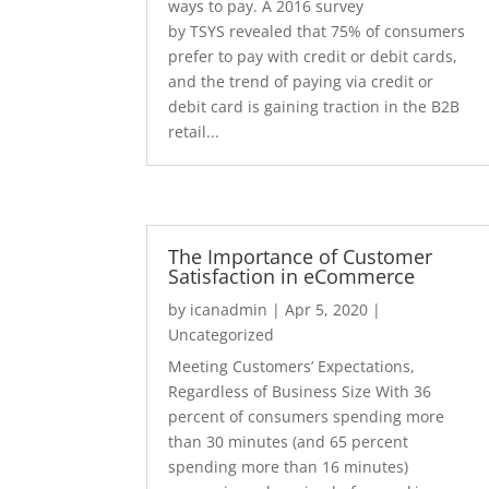
ways to pay. A 2016 survey
by TSYS revealed that 75% of consumers
prefer to pay with credit or debit cards,
and the trend of paying via credit or
debit card is gaining traction in the B2B
retail...
The Importance of Customer
Satisfaction in eCommerce
by
icanadmin
|
Apr 5, 2020
|
Uncategorized
Meeting Customers’ Expectations,
Regardless of Business Size With 36
percent of consumers spending more
than 30 minutes (and 65 percent
spending more than 16 minutes)