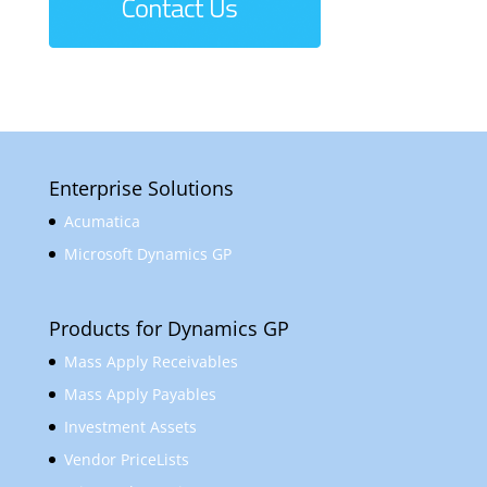
Enterprise Solutions
Acumatica
Microsoft Dynamics GP
Products for Dynamics GP
Mass Apply Receivables
Mass Apply Payables
Investment Assets
Vendor PriceLists