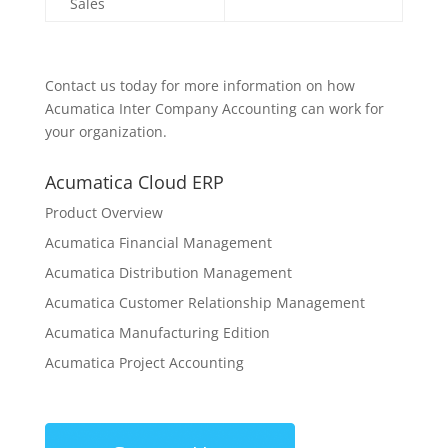
Sales
Contact us today for more information on how
Acumatica Inter Company Accounting can work for
your organization.
Acumatica Cloud ERP
Product Overview
Acumatica Financial Management
Acumatica Distribution Management
Acumatica Customer Relationship Management
Acumatica Manufacturing Edition
Acumatica Project Accounting