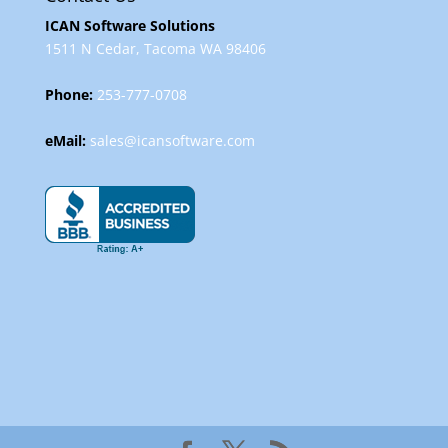
ICAN Software Solutions
1511 N Cedar, Tacoma WA 98406
Phone:
253-777-0708
eMail:
sales@icansoftware.com