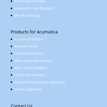
Print Cash Receipts
Automatic Cash Receipts
Min Max Pricing
Products for Acumatica
AcuConversations
Address Verify
Investment Assets
Mass Apply Receivables
Mass Apply Payables
Print Cash Receipts
ShipFrom Warehouse Optimizer
Vendor Approvals
Contact Us