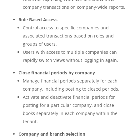
company transactions on company-wide reports.
Role Based Access
Control access to specific companies and
associated transactions based on roles and
groups of users.
Users with access to multiple companies can
rapidly switch views without logging in again.
Close financial periods by company
Manage financial periods separately for each
company, including posting to closed periods.
Activate and deactivate financial periods for
posting for a particular company, and close
books separately in each company within the
tenant.
Company and branch selection