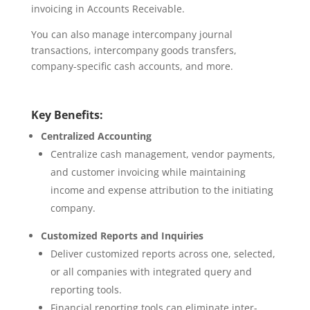
invoicing in Accounts Receivable.
You can also manage intercompany journal
transactions, intercompany goods transfers,
company-specific cash accounts, and more.
Key Benefits:
Centralized Accounting
Centralize cash management, vendor payments,
and customer invoicing while maintaining
income and expense attribution to the initiating
company.
Customized Reports and Inquiries
Deliver customized reports across one, selected,
or all companies with integrated query and
reporting tools.
Financial reporting tools can eliminate inter-