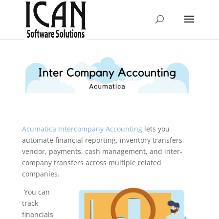
Acumatica Intercompany Accounting
lets you
automate financial reporting, inventory transfers,
vendor, payments, cash management, and inter-
company transfers across multiple related
companies.
You can
track
financials