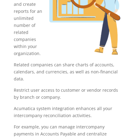
and create
reports for an
unlimited
number of
related
companies
within your
organization.
Related companies can share charts of accounts,
calendars, and currencies, as well as non-financial
data.
Restrict user access to customer or vendor records
by branch or company.
Acumatica system integration enhances all your
intercompany reconciliation activities.
For example, you can manage intercompany
payments in Accounts Payable and centralize