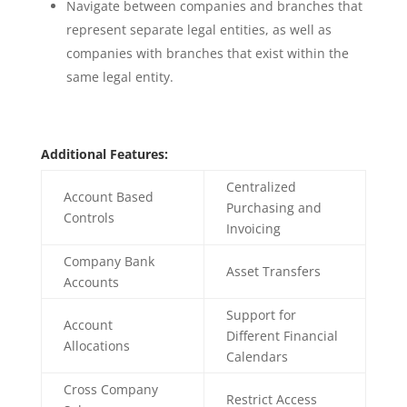
Navigate between companies and branches that
represent separate legal entities, as well as
companies with branches that exist within the
same legal entity.
Additional Features:
Centralized
Account Based
Purchasing and
Controls
Invoicing
Company Bank
Asset Transfers
Accounts
Support for
Account
Different Financial
Allocations
Calendars
Cross Company
Restrict Access