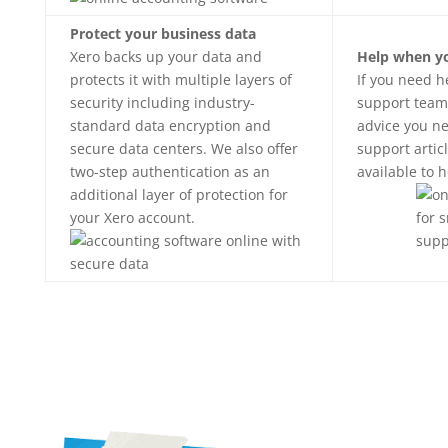
Protect your business data
Xero backs up your data and
Help when yo
protects it with multiple layers of
If you need h
security including industry-
support team
standard data encryption and
advice you ne
secure data centers. We also offer
support artic
two-step authentication as an
available to 
additional layer of protection for
your Xero account.