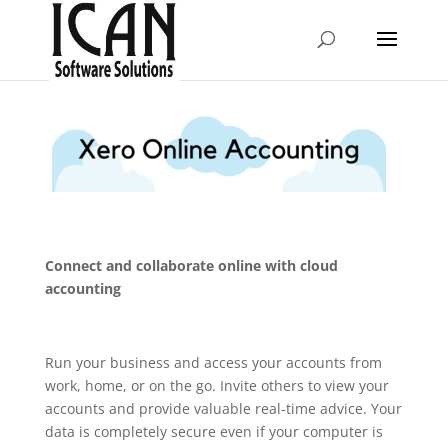
Connect and collaborate online with cloud
accounting
Run your business and access your accounts from
work, home, or on the go. Invite others to view your
accounts and provide valuable real-time advice. Your
data is completely secure even if your computer is