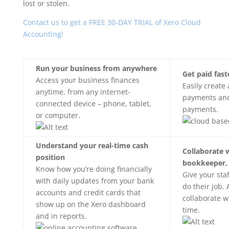
lost or stolen.
Contact us to get a FREE 30-DAY TRIAL of Xero Cloud
Accounting!
Run your business from anywhere
Get paid fast
Access your business finances
Easily create
anytime, from any internet-
payments and
connected device – phone, tablet,
payments.
or computer.
Understand your real-time cash
Collaborate 
position
bookkeeper,
Know how you’re doing financially
Give your sta
with daily updates from your bank
do their job. 
accounts and credit cards that
collaborate w
show up on the Xero dashboard
time.
and in reports.