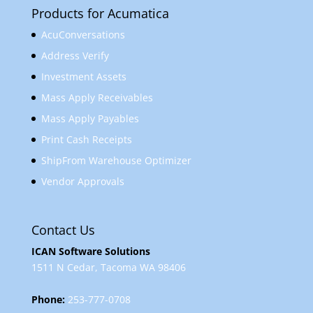
Products for Acumatica
AcuConversations
Address Verify
Investment Assets
Mass Apply Receivables
Mass Apply Payables
Print Cash Receipts
ShipFrom Warehouse Optimizer
Vendor Approvals
Contact Us
ICAN Software Solutions
1511 N Cedar, Tacoma WA 98406
Phone:
253-777-0708