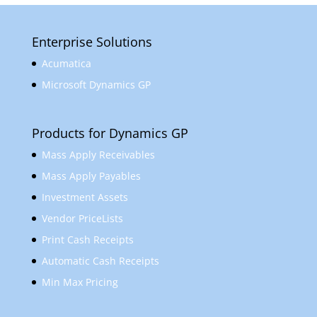
Enterprise Solutions
Acumatica
Microsoft Dynamics GP
Products for Dynamics GP
Mass Apply Receivables
Mass Apply Payables
Investment Assets
Vendor PriceLists
Print Cash Receipts
Automatic Cash Receipts
Min Max Pricing