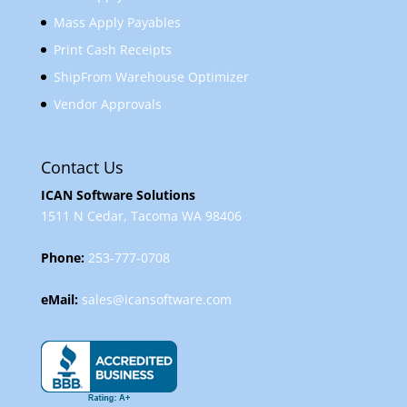
Mass Apply Payables
Print Cash Receipts
ShipFrom Warehouse Optimizer
Vendor Approvals
Contact Us
ICAN Software Solutions
1511 N Cedar, Tacoma WA 98406
Phone:
253-777-0708
eMail:
sales@icansoftware.com