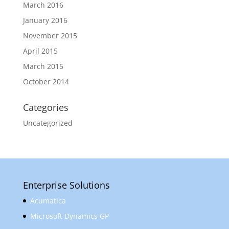
March 2016
January 2016
November 2015
April 2015
March 2015
October 2014
Categories
Uncategorized
Enterprise Solutions
Acumatica
Microsoft Dynamics GP