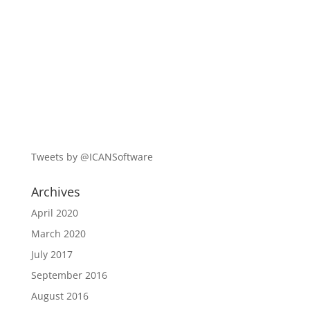
Tweets by @ICANSoftware
Archives
April 2020
March 2020
July 2017
September 2016
August 2016