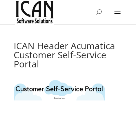
ICAN Header Acumatica
Customer Self-Service
Portal