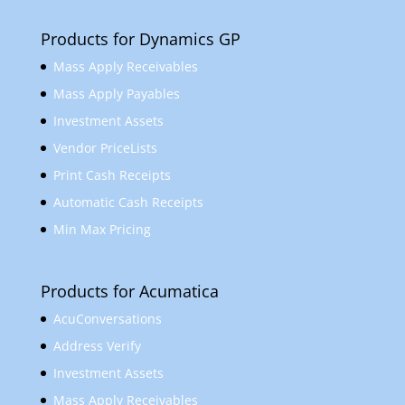
Products for Dynamics GP
Mass Apply Receivables
Mass Apply Payables
Investment Assets
Vendor PriceLists
Print Cash Receipts
Automatic Cash Receipts
Min Max Pricing
Products for Acumatica
AcuConversations
Address Verify
Investment Assets
Mass Apply Receivables