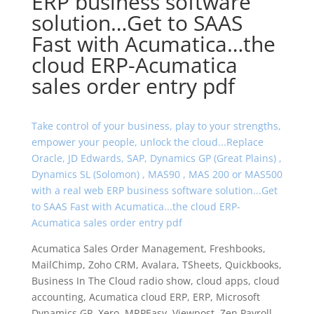
ERP business software
solution…Get to SAAS
Fast with Acumatica…the
cloud ERP-Acumatica
sales order entry pdf
Take control of your business, play to your strengths,
empower your people, unlock the cloud...Replace
Oracle, JD Edwards, SAP, Dynamics GP (Great Plains) ,
Dynamics SL (Solomon) , MAS90 , MAS 200 or MAS500
with a real web ERP business software solution...Get
to SAAS Fast with Acumatica...the cloud ERP-
Acumatica sales order entry pdf
Acumatica Sales Order Management, Freshbooks,
MailChimp, Zoho CRM, Avalara, TSheets, Quickbooks,
Business In The Cloud radio show, cloud apps, cloud
accounting, Acumatica cloud ERP, ERP, Microsoft
Dynamics GP, Xero, MRPEasy, Viewpost, Zen Payroll,