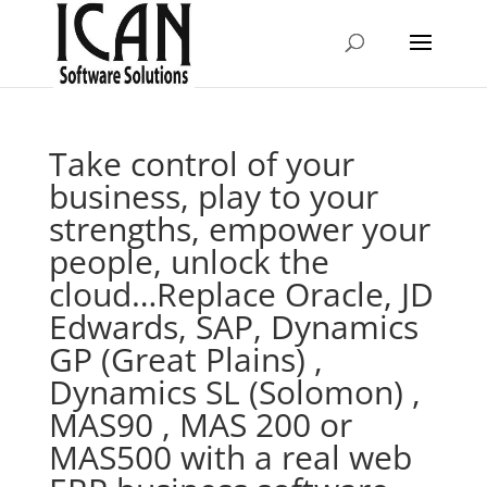
Take control of your
business, play to your
strengths, empower your
people, unlock the
cloud…Replace Oracle, JD
Edwards, SAP, Dynamics
GP (Great Plains) ,
Dynamics SL (Solomon) ,
MAS90 , MAS 200 or
MAS500 with a real web