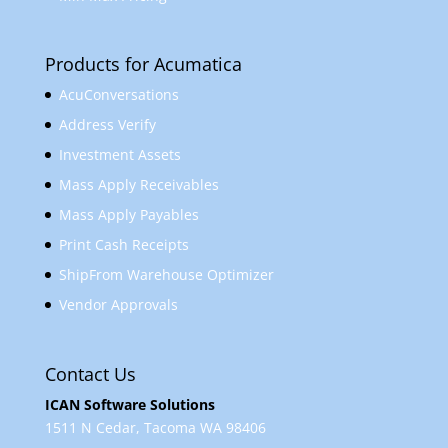
Products for Acumatica
AcuConversations
Address Verify
Investment Assets
Mass Apply Receivables
Mass Apply Payables
Print Cash Receipts
ShipFrom Warehouse Optimizer
Vendor Approvals
Contact Us
ICAN Software Solutions
1511 N Cedar, Tacoma WA 98406