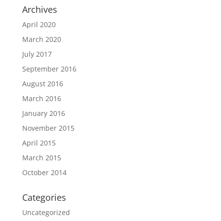
Archives
April 2020
March 2020
July 2017
September 2016
August 2016
March 2016
January 2016
November 2015
April 2015
March 2015
October 2014
Categories
Uncategorized