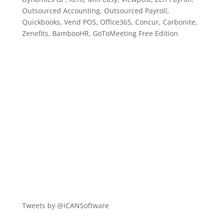
Outsourced Accounting, Outsourced Payroll,
Quickbooks, Vend POS, Office365, Concur, Carbonite,
Zenefits, BambooHR, GoToMeeting Free Edition
Tweets by @ICANSoftware