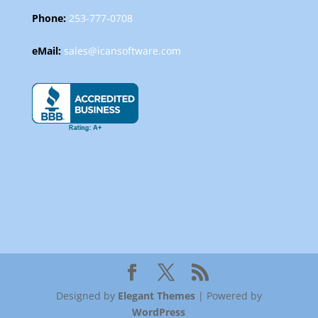
Phone:
253-777-0708
eMail:
sales@icansoftware.com
Designed by
Elegant Themes
| Powered by
WordPress