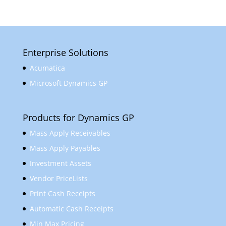
Enterprise Solutions
Acumatica
Microsoft Dynamics GP
Products for Dynamics GP
Mass Apply Receivables
Mass Apply Payables
Investment Assets
Vendor PriceLists
Print Cash Receipts
Automatic Cash Receipts
Min Max Pricing