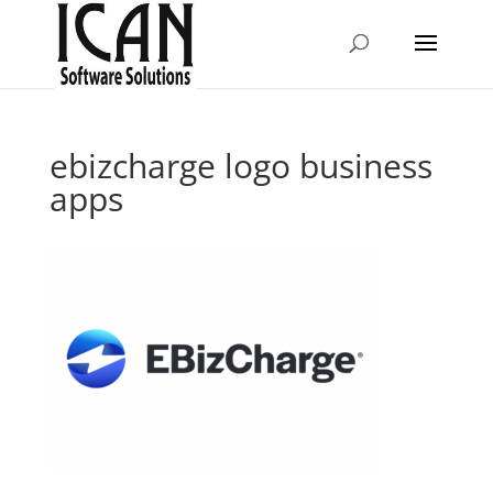
ebizcharge logo business
apps