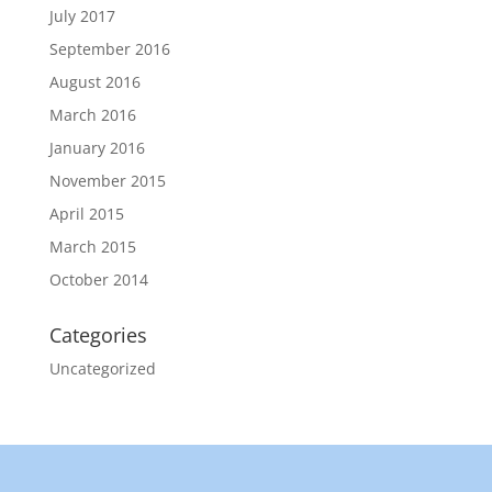
July 2017
September 2016
August 2016
March 2016
January 2016
November 2015
April 2015
March 2015
October 2014
Categories
Uncategorized