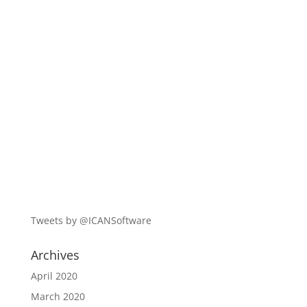
Tweets by @ICANSoftware
Archives
April 2020
March 2020