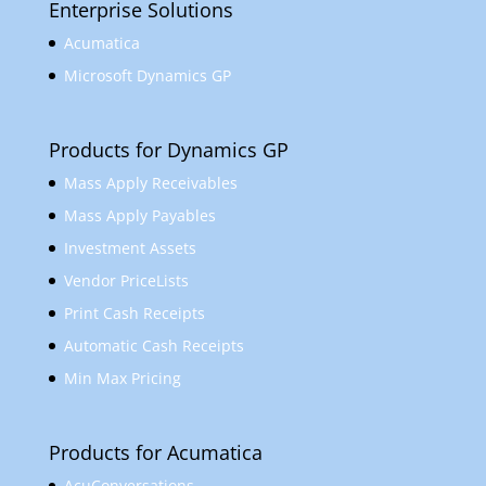
Enterprise Solutions
Acumatica
Microsoft Dynamics GP
Products for Dynamics GP
Mass Apply Receivables
Mass Apply Payables
Investment Assets
Vendor PriceLists
Print Cash Receipts
Automatic Cash Receipts
Min Max Pricing
Products for Acumatica
AcuConversations