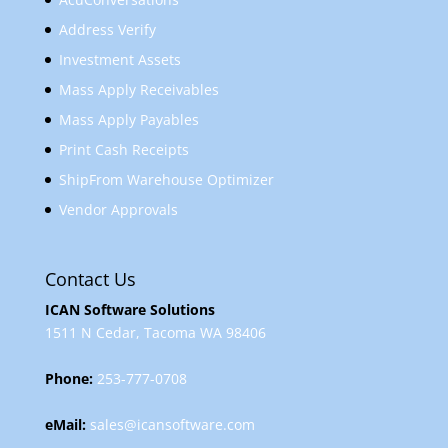
Address Verify
Investment Assets
Mass Apply Receivables
Mass Apply Payables
Print Cash Receipts
ShipFrom Warehouse Optimizer
Vendor Approvals
Contact Us
ICAN Software Solutions
1511 N Cedar, Tacoma WA 98406
Phone:
253-777-0708
eMail:
sales@icansoftware.com