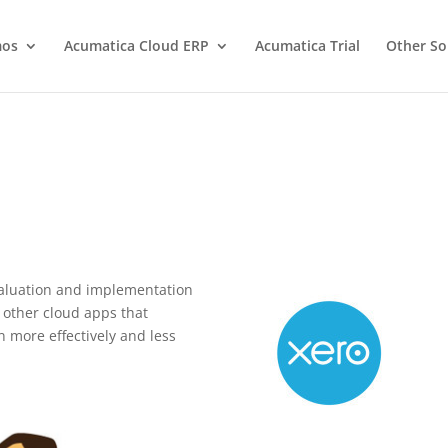
os
Acumatica Cloud ERP
Acumatica Trial
Other So
valuation and implementation
e other cloud apps that
 more effectively and less