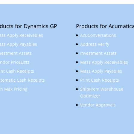
ducts for Dynamics GP
Products for Acumatic
ss Apply Receivables
AcuConversations
ss Apply Payables
Address Verify
vestment Assets
Investment Assets
ndor PriceLists
Mass Apply Receivables
int Cash Receipts
Mass Apply Payables
tomatic Cash Receipts
Print Cash Receipts
n Max Pricing
ShipFrom Warehouse
Optimizer
Vendor Approvals