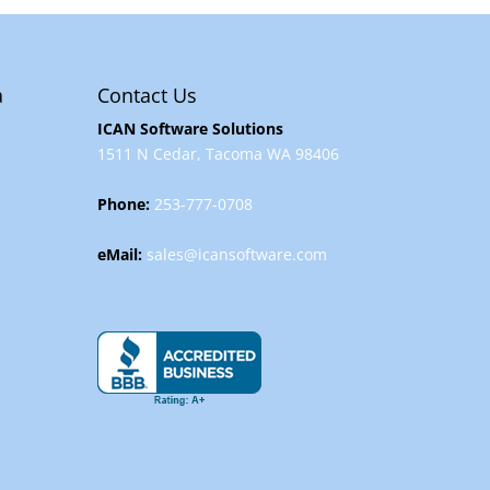
a
Contact Us
ICAN Software Solutions
1511 N Cedar, Tacoma WA 98406
Phone:
253-777-0708
eMail:
sales@icansoftware.com