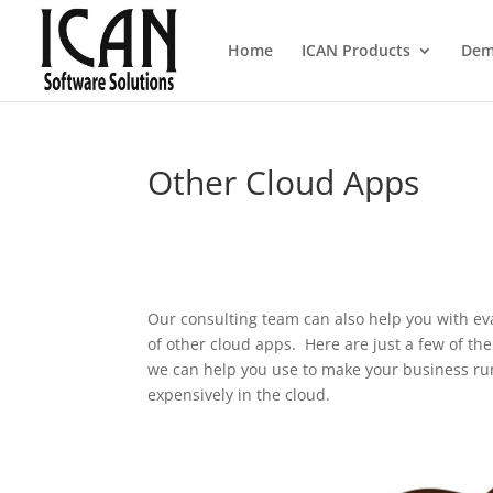
Home
ICAN Products
Dem
Other Cloud Apps
Our consulting team can also help you with e
of other cloud apps. Here are just a few of th
we can help you use to make your business run
expensively in the cloud.