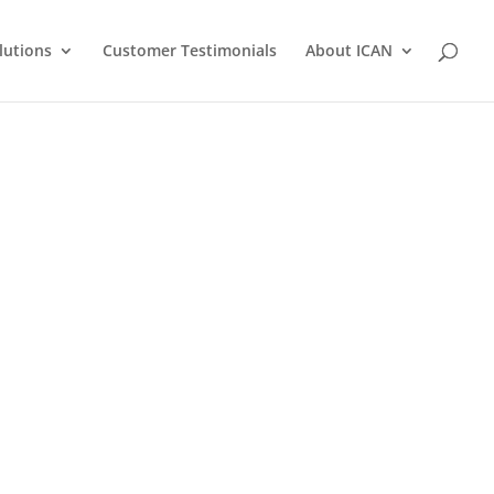
lutions
Customer Testimonials
About ICAN