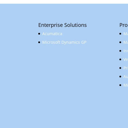
Enterprise Solutions
Pro
Acumatica
Ma
Microsoft Dynamics GP
Ma
In
Ve
Pr
Au
Mi