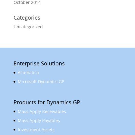
October 2014
Categories
Uncategorized
Enterprise Solutions
Acumatica
Microsoft Dynamics GP
Products for Dynamics GP
Mass Apply Receivables
Mass Apply Payables
Investment Assets