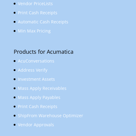
Vendor PriceLists
Print Cash Receipts
Automatic Cash Receipts
Min Max Pricing
Products for Acumatica
AcuConversations
Address Verify
Investment Assets
Mass Apply Receivables
Mass Apply Payables
Print Cash Receipts
ShipFrom Warehouse Optimizer
Vendor Approvals