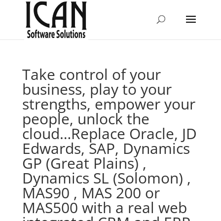
Take control of your
business, play to your
strengths, empower your
people, unlock the
cloud…Replace Oracle, JD
Edwards, SAP, Dynamics
GP (Great Plains) ,
Dynamics SL (Solomon) ,
MAS90 , MAS 200 or
MAS500 with a real web