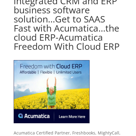
integrated CRM and ERP
business software
solution…Get to SAAS
Fast with Acumatica…the
cloud ERP-Acumatica
Freedom With Cloud ERP
Acumatica Certified Partner, Freshbooks, MightyCall,