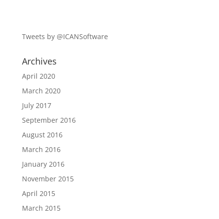
Tweets by @ICANSoftware
Archives
April 2020
March 2020
July 2017
September 2016
August 2016
March 2016
January 2016
November 2015
April 2015
March 2015