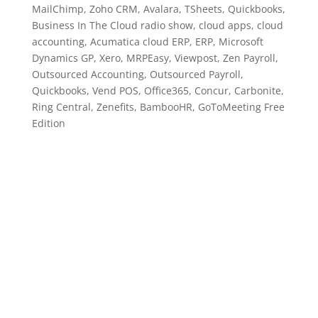
MailChimp, Zoho CRM, Avalara, TSheets, Quickbooks,
Business In The Cloud radio show, cloud apps, cloud
accounting, Acumatica cloud ERP, ERP, Microsoft
Dynamics GP, Xero, MRPEasy, Viewpost, Zen Payroll,
Outsourced Accounting, Outsourced Payroll,
Quickbooks, Vend POS, Office365, Concur, Carbonite,
Ring Central, Zenefits, BambooHR, GoToMeeting Free
Edition