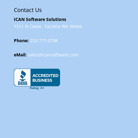
Contact Us
ICAN Software Solutions
1511 N Cedar, Tacoma WA 98406
Phone:
253-777-0708
eMail:
sales@icansoftware.com