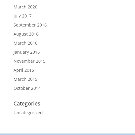
March 2020
July 2017
September 2016
August 2016
March 2016
January 2016
November 2015
April 2015
March 2015
October 2014
Categories
Uncategorized