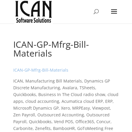
ICAN-GP-Mfrg-Bill-
Materials
ICAN-GP-Mfrg-Bill-Materials
ICAN, Manufacturing Bill Materials, Dynamics GP
Discrete Manufacturing, Avalara, TSheets,
Quickbooks, Business In The Cloud radio show, cloud
apps, cloud accounting, Acumatica cloud ERP, ERP,
Microsoft Dynamics GP, Xero, MRPEasy, Viewpost,
Zen Payroll, Outsourced Accounting, Outsourced
Payroll, Quickbooks, Vend POS, Office365, Concur,
Carbonite, Zenefits, BambooHR, GoToMeeting Free