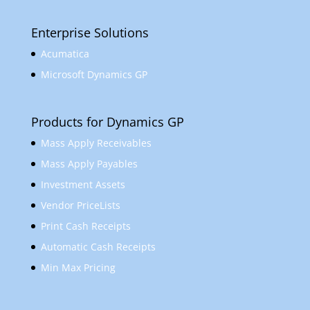
Enterprise Solutions
Acumatica
Microsoft Dynamics GP
Products for Dynamics GP
Mass Apply Receivables
Mass Apply Payables
Investment Assets
Vendor PriceLists
Print Cash Receipts
Automatic Cash Receipts
Min Max Pricing