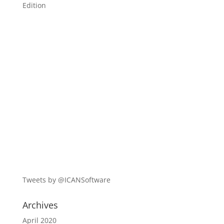
Edition
Tweets by @ICANSoftware
Archives
April 2020