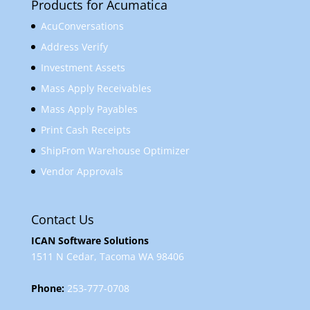
Products for Acumatica
AcuConversations
Address Verify
Investment Assets
Mass Apply Receivables
Mass Apply Payables
Print Cash Receipts
ShipFrom Warehouse Optimizer
Vendor Approvals
Contact Us
ICAN Software Solutions
1511 N Cedar, Tacoma WA 98406
Phone:
253-777-0708