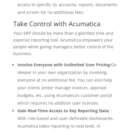
access to specific GL accounts, reports, documents
and screen for no additional fees.
Take Control with Acumatica
Your ERP should be more than a glorified time and
expense reporting tool. Acumatica empowers your
people while giving managers better control of the
business.
Involve Everyone with Unlimited User Pricing:
Go
deeper in your own organization by involving
everyone at no additional fee. You can also help
your clients better manage invoices, approve
budgets, etc, using Acumatica’s customer portal
which requires no addition user licenses.
Gain Real-Time Access to Key Reporting Data:
:
With role-based and user-definable dashboards,
Acumatica takes reporting to next level. In