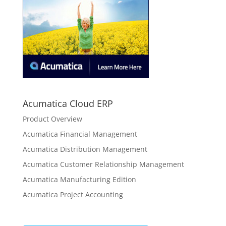
Acumatica Cloud ERP
Product Overview
Acumatica Financial Management
Acumatica Distribution Management
Acumatica Customer Relationship Management
Acumatica Manufacturing Edition
Acumatica Project Accounting