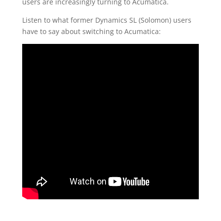
users are increasingly turning to Acumatica.
Listen to what former Dynamics SL (Solomon) users
have to say about switching to Acumatica: