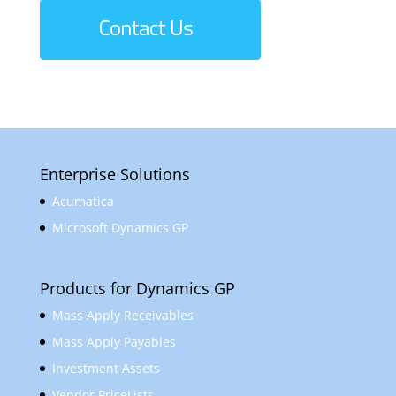
Enterprise Solutions
Acumatica
Microsoft Dynamics GP
Products for Dynamics GP
Mass Apply Receivables
Mass Apply Payables
Investment Assets
Vendor PriceLists