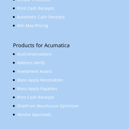
Print Cash Receipts
Automatic Cash Receipts
Min Max Pricing
Products for Acumatica
AcuConversations
Address Verify
Investment Assets
Mass Apply Receivables
Mass Apply Payables
Print Cash Receipts
ShipFrom Warehouse Optimizer
Vendor Approvals