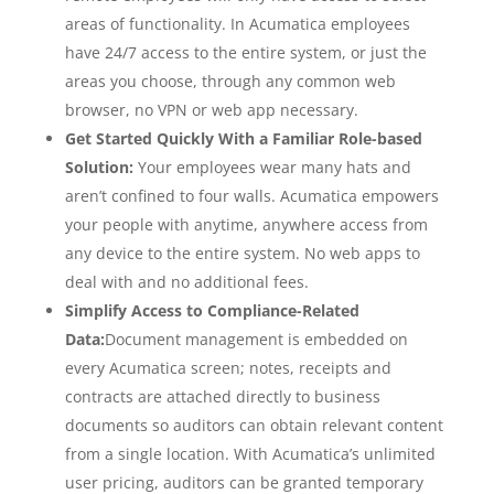
areas of functionality. In Acumatica employees
have 24/7 access to the entire system, or just the
areas you choose, through any common web
browser, no VPN or web app necessary.
Get Started Quickly With a Familiar Role-based
Solution:
Your employees wear many hats and
aren’t confined to four walls. Acumatica empowers
your people with anytime, anywhere access from
any device to the entire system. No web apps to
deal with and no additional fees.
Simplify Access to Compliance-Related
Data:
Document management is embedded on
every Acumatica screen; notes, receipts and
contracts are attached directly to business
documents so auditors can obtain relevant content
from a single location. With Acumatica’s unlimited
user pricing, auditors can be granted temporary