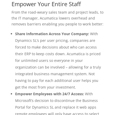
Empower Your Entire Staff
From the road-weary sales team and project leads, to
the IT manager, Acumatica lowers overhead and
removes barriers enabling you people to work better:
Share Information Across Your Company:
With
Dynamics SL’s per user pricing, companies are
forced to make decisions about who can access
their ERP to keep costs down. Acumatica is priced
for unlimited users so everyone in your
organization can be involved – allowing for a truly
integrated business management system. Not
having to pay for each additional user helps you
get the most from your investment.
Empower Employees with 24/7 Access:
With
Microsoft’s decision to discontinue the Business
Portal for Dynamics SL and replace it web apps
remote employees will only have access to select