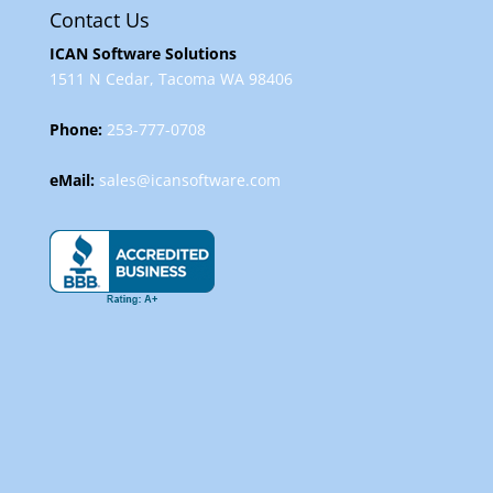
Contact Us
ICAN Software Solutions
1511 N Cedar, Tacoma WA 98406
Phone:
253-777-0708
eMail:
sales@icansoftware.com