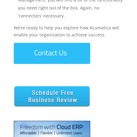
you need right out of the box. Again, no
‘connectors’ necessary.
We’re ready to help you explore how Acumatica will
enable your organization to achieve success.