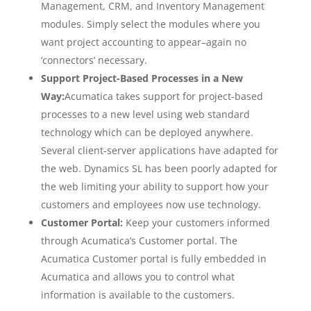
Management, CRM, and Inventory Management
modules. Simply select the modules where you
want project accounting to appear–again no
‘connectors’ necessary.
Support Project-Based Processes in a New
Way:
Acumatica takes support for project-based
processes to a new level using web standard
technology which can be deployed anywhere.
Several client-server applications have adapted for
the web. Dynamics SL has been poorly adapted for
the web limiting your ability to support how your
customers and employees now use technology.
Customer Portal:
Keep your customers informed
through Acumatica’s Customer portal. The
Acumatica Customer portal is fully embedded in
Acumatica and allows you to control what
information is available to the customers.