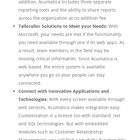
addition, Acumatica includes three separate
reporting tools and the ability to share reports
across the organization at no addition fee.
Tailorailor Solutions to Meet your Needs:
With
Microsoft, your needs are met if the functionality
you need available through one if its web apps. As
a result, team members in the field may be
missing critical information. Since Acumatica is
web based, the entire system is available
anywhere you go so your people can stay
connected.
Connect with Innovative Applications and
Technologies:
With every screen available through
web services, Acumatica makes integration easy.
Customization is a breeze too with standard .net
and SQL technologies. But with embedded
modules such as Customer Relationship
Management, you will find a lot of the functionality