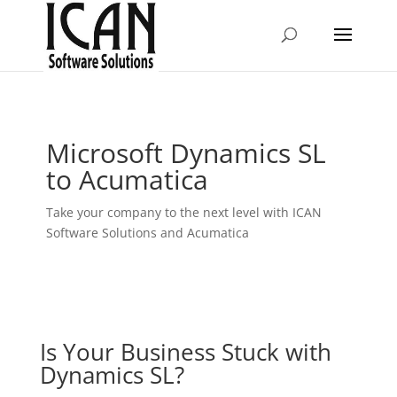
Microsoft Dynamics SL
to Acumatica
Take your company to the next level with ICAN
Software Solutions and Acumatica
Is Your Business Stuck with
Dynamics SL?