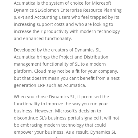
Acumatica is the system of choice for Microsoft
Dynamics SL/Solomon Enterprise Resource Planning
(ERP) and Accounting users who feel trapped by its
increasing support costs and who are looking to
increase their productivity with modern technology
and enhanced functionality.
Developed by the creators of Dynamics SL,
Acumatica brings the Project and Distribution
management functionality of SL to a modern
platform. Cloud may not be a fit for your company,
but that doesn’t mean you can’t benefit from a next
generation ERP such as Acumatica.
When you chose Dynamics SL, it promised the
functionality to improve the way you run your
business. However, Microsoft’s decision to
discontinue SL’s business portal signaled it will not
be embracing modern technology that could
empower your business. As a result, Dynamics SL