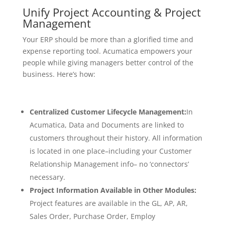
Unify Project Accounting & Project
Management
Your ERP should be more than a glorified time and
expense reporting tool. Acumatica empowers your
people while giving managers better control of the
business. Here’s how:
Centralized Customer Lifecycle Management:
In
Acumatica, Data and Documents are linked to
customers throughout their history. All information
is located in one place–including your Customer
Relationship Management info– no ‘connectors’
necessary.
Project Information Available in Other Modules:
Project features are available in the GL, AP, AR,
Sales Order, Purchase Order, Employ