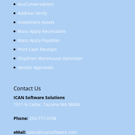
AcuConversations
Address Verify
Investment Assets
Mass Apply Receivables
Mass Apply Payables
Print Cash Receipts
ShipFrom Warehouse Optimizer
Vendor Approvals
Contact Us
ICAN Software Solutions
1511 N Cedar, Tacoma WA 98406
Phone:
253-777-0708
eMail:
sales@icansoftware.com