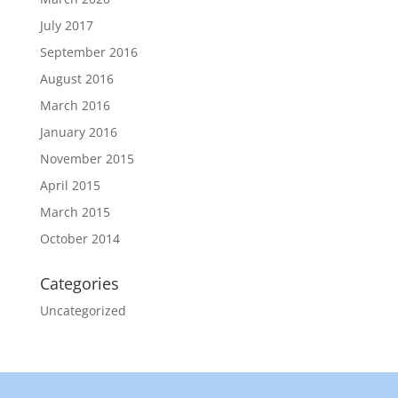
July 2017
September 2016
August 2016
March 2016
January 2016
November 2015
April 2015
March 2015
October 2014
Categories
Uncategorized