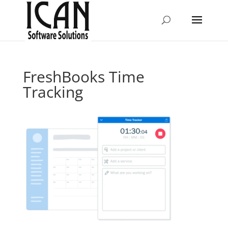
FreshBooks Time
Tracking