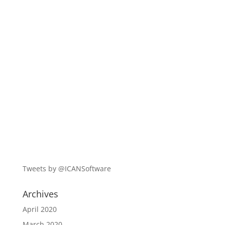
Tweets by @ICANSoftware
Archives
April 2020
March 2020