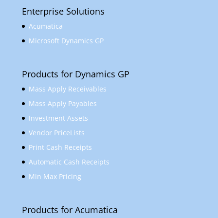
Enterprise Solutions
Acumatica
Microsoft Dynamics GP
Products for Dynamics GP
Mass Apply Receivables
Mass Apply Payables
Investment Assets
Vendor PriceLists
Print Cash Receipts
Automatic Cash Receipts
Min Max Pricing
Products for Acumatica