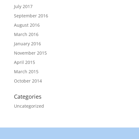
July 2017
September 2016
August 2016
March 2016
January 2016
November 2015
April 2015
March 2015
October 2014
Categories
Uncategorized