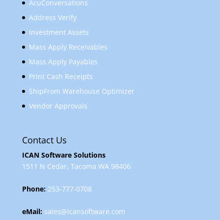
AcuConversations
Address Verify
Investment Assets
Mass Apply Receivables
Mass Apply Payables
Print Cash Receipts
ShipFrom Warehouse Optimizer
Vendor Approvals
Contact Us
ICAN Software Solutions
1511 N Cedar, Tacoma WA 98406
Phone:
253-777-0708
eMail:
sales@icansoftware.com