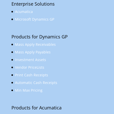
Enterprise Solutions
Acumatica
Microsoft Dynamics GP
Products for Dynamics GP
Mass Apply Receivables
Mass Apply Payables
Investment Assets
Vendor PriceLists
Print Cash Receipts
Automatic Cash Receipts
Min Max Pricing
Products for Acumatica