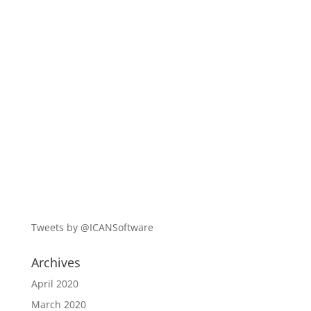
Tweets by @ICANSoftware
Archives
April 2020
March 2020