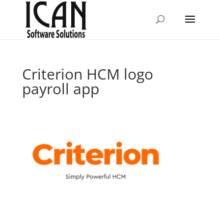
Criterion HCM logo
payroll app