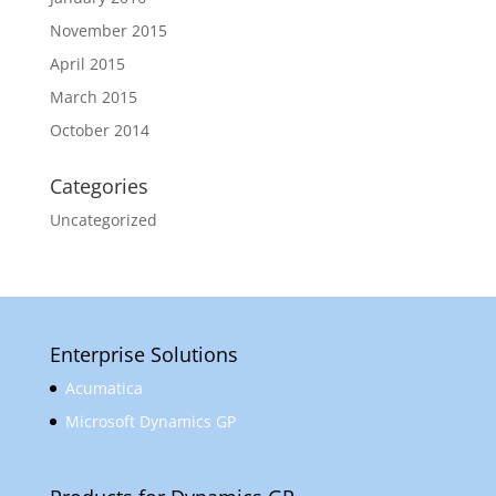
November 2015
April 2015
March 2015
October 2014
Categories
Uncategorized
Enterprise Solutions
Acumatica
Microsoft Dynamics GP