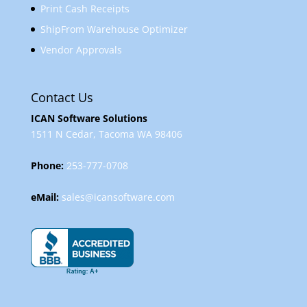
Print Cash Receipts
ShipFrom Warehouse Optimizer
Vendor Approvals
Contact Us
ICAN Software Solutions
1511 N Cedar, Tacoma WA 98406
Phone:
253-777-0708
eMail:
sales@icansoftware.com