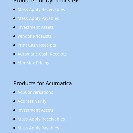
Products for Dynamics GP
Mass Apply Receivables
Mass Apply Payables
Investment Assets
Vendor PriceLists
Print Cash Receipts
Automatic Cash Receipts
Min Max Pricing
Products for Acumatica
AcuConversations
Address Verify
Investment Assets
Mass Apply Receivables
Mass Apply Payables