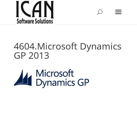
4604.Microsoft Dynamics
GP 2013