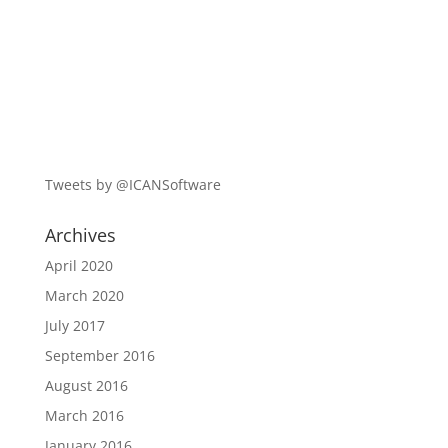
Tweets by @ICANSoftware
Archives
April 2020
March 2020
July 2017
September 2016
August 2016
March 2016
January 2016