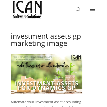
investment assets gp
marketing image
Automate your investment asset accounting