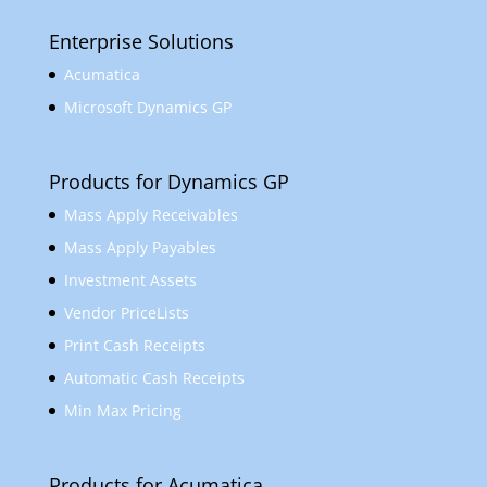
Enterprise Solutions
Acumatica
Microsoft Dynamics GP
Products for Dynamics GP
Mass Apply Receivables
Mass Apply Payables
Investment Assets
Vendor PriceLists
Print Cash Receipts
Automatic Cash Receipts
Min Max Pricing
Products for Acumatica