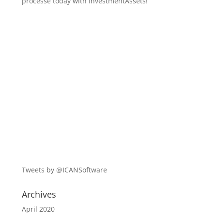
processe today with InvestmentAssets!
Tweets by @ICANSoftware
Archives
April 2020