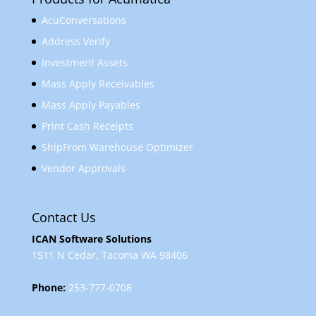
AcuConversations
Address Verify
Investment Assets
Mass Apply Receivables
Mass Apply Payables
Print Cash Receipts
ShipFrom Warehouse Optimizer
Vendor Approvals
Contact Us
ICAN Software Solutions
1511 N Cedar, Tacoma WA 98406
Phone:
253-777-0708