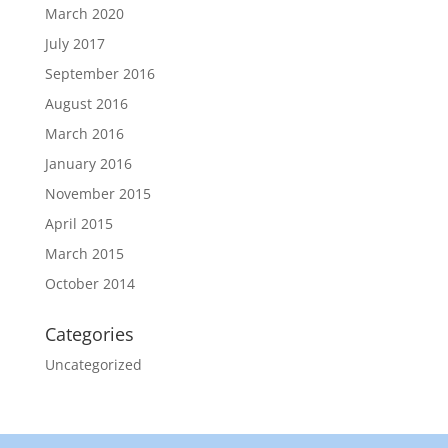
March 2020
July 2017
September 2016
August 2016
March 2016
January 2016
November 2015
April 2015
March 2015
October 2014
Categories
Uncategorized