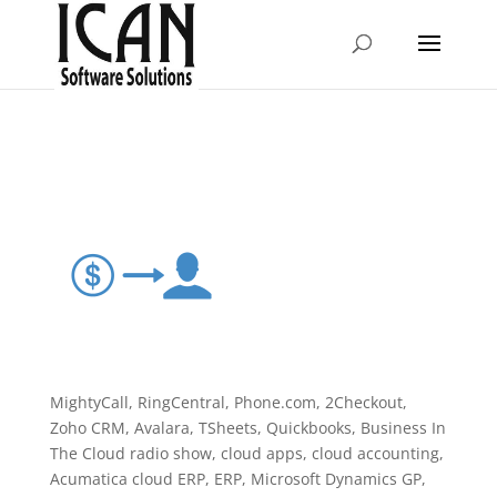
MightyCall, RingCentral, Phone.com, 2Checkout,
Zoho CRM, Avalara, TSheets, Quickbooks, Business In
The Cloud radio show, cloud apps, cloud accounting,
Acumatica cloud ERP, ERP, Microsoft Dynamics GP,