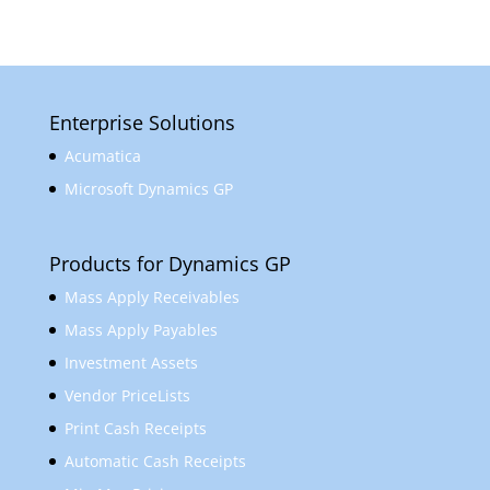
Enterprise Solutions
Acumatica
Microsoft Dynamics GP
Products for Dynamics GP
Mass Apply Receivables
Mass Apply Payables
Investment Assets
Vendor PriceLists
Print Cash Receipts
Automatic Cash Receipts