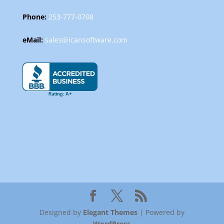
Phone:
253-777-0708
eMail:
sales@icansoftware.com
Designed by
Elegant Themes
| Powered by
WordPress