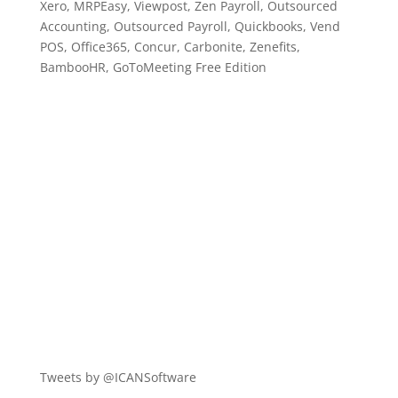
Xero, MRPEasy, Viewpost, Zen Payroll, Outsourced
Accounting, Outsourced Payroll, Quickbooks, Vend
POS, Office365, Concur, Carbonite, Zenefits,
BambooHR, GoToMeeting Free Edition
Tweets by @ICANSoftware