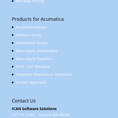
Min Max Pricing
Products for Acumatica
AcuConversations
Address Verify
Investment Assets
Mass Apply Receivables
Mass Apply Payables
Print Cash Receipts
ShipFrom Warehouse Optimizer
Vendor Approvals
Contact Us
ICAN Software Solutions
1511 N Cedar, Tacoma WA 98406