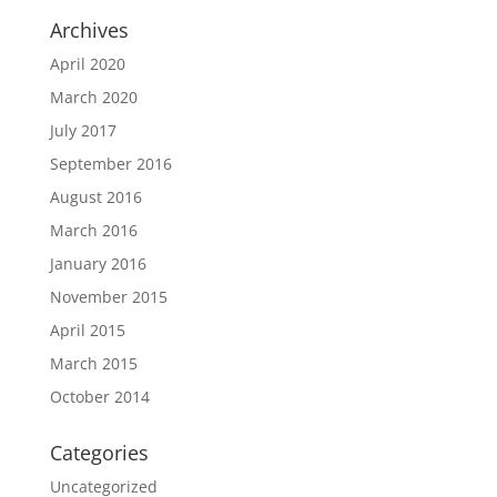
Archives
April 2020
March 2020
July 2017
September 2016
August 2016
March 2016
January 2016
November 2015
April 2015
March 2015
October 2014
Categories
Uncategorized