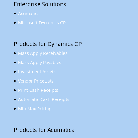
Enterprise Solutions
Acumatica
Microsoft Dynamics GP
Products for Dynamics GP
Mass Apply Receivables
Mass Apply Payables
Investment Assets
Vendor PriceLists
Print Cash Receipts
Automatic Cash Receipts
Min Max Pricing
Products for Acumatica