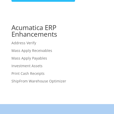
Acumatica ERP
Enhancements
Address Verify
Mass Apply Receivables
Mass Apply Payables
Investment Assets
Print Cash Receipts
ShipFrom Warehouse Optimizer