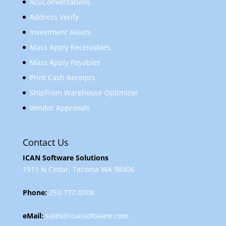
AcuConversations
Address Verify
Investment Assets
Mass Apply Receivables
Mass Apply Payables
Print Cash Receipts
ShipFrom Warehouse Optimizer
Vendor Approvals
Contact Us
ICAN Software Solutions
1511 N Cedar, Tacoma WA 98406
Phone:
253-777-0708
eMail:
sales@icansoftware.com