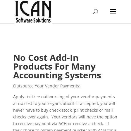
No Cost Add-In
Products For Many
Accounting Systems
Outsource Your Vendor Payments:
Apply for free outsourcing of your vendor payments
at no cost to your organization! If accepted, you will
never have to buy check stock, print checks or mail
checks ever again. Your vendors will have the option
to receive payment via ACH or receive a check. If
they chose to obtain payment quicker with ACH for a