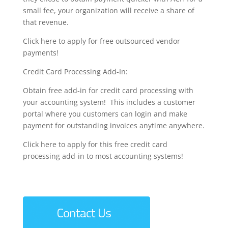
small fee, your organization will receive a share of
that revenue.
Click here to apply for free outsourced vendor
payments!
Credit Card Processing Add-In:
Obtain free add-in for credit card processing with
your accounting system! This includes a customer
portal where you customers can login and make
payment for outstanding invoices anytime anywhere.
Click here to apply for this free credit card
processing add-in to most accounting systems!