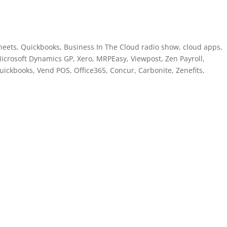
eets, Quickbooks, Business In The Cloud radio show, cloud apps,
icrosoft Dynamics GP, Xero, MRPEasy, Viewpost, Zen Payroll,
ickbooks, Vend POS, Office365, Concur, Carbonite, Zenefits,