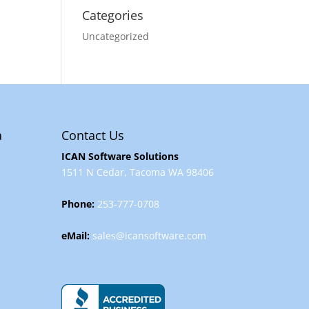
Categories
Uncategorized
a
Contact Us
ICAN Software Solutions
1511 N Cedar, Tacoma WA 98406
Phone:
253-777-0708
eMail:
sales@icansoftware.com