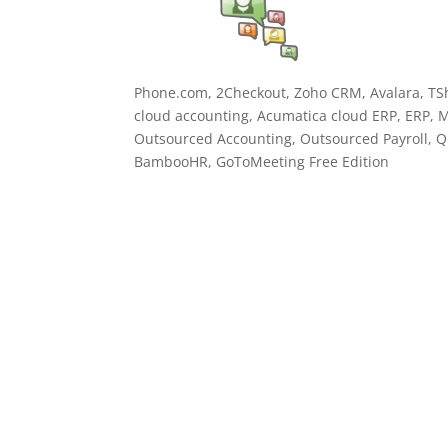
Phone.com, 2Checkout, Zoho CRM, Avalara, TSh
cloud accounting, Acumatica cloud ERP, ERP, M
Outsourced Accounting, Outsourced Payroll, Qu
BambooHR, GoToMeeting Free Edition