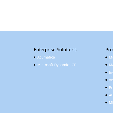
Enterprise Solutions
Pro
Acumatica
Ma
Microsoft Dynamics GP
Ma
In
Ve
Pr
Au
Mi