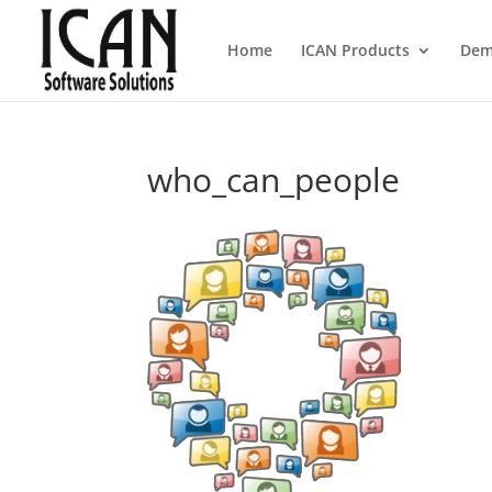
Home
ICAN Products
Dem
who_can_people