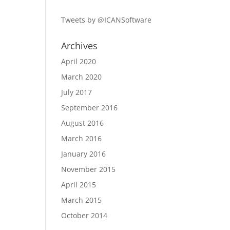
Tweets by @ICANSoftware
Archives
April 2020
March 2020
July 2017
September 2016
August 2016
March 2016
January 2016
November 2015
April 2015
March 2015
October 2014