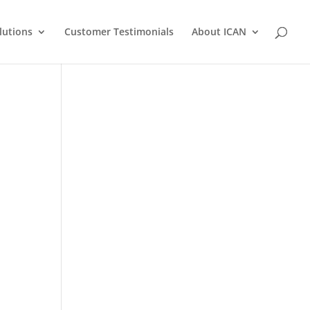
lutions
Customer Testimonials
About ICAN