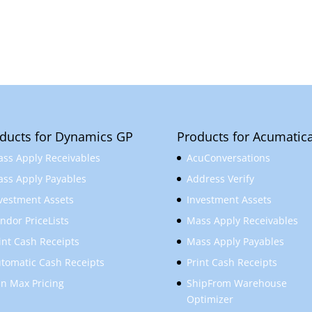
ducts for Dynamics GP
Products for Acumatic
ss Apply Receivables
AcuConversations
ss Apply Payables
Address Verify
vestment Assets
Investment Assets
ndor PriceLists
Mass Apply Receivables
int Cash Receipts
Mass Apply Payables
tomatic Cash Receipts
Print Cash Receipts
n Max Pricing
ShipFrom Warehouse
Optimizer