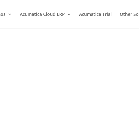
os
Acumatica Cloud ERP
Acumatica Trial
Other So