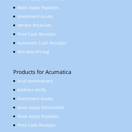
Mass Apply Payables
Investment Assets
Vendor PriceLists
Print Cash Receipts
Automatic Cash Receipts
Min Max Pricing
Products for Acumatica
AcuConversations
Address Verify
Investment Assets
Mass Apply Receivables
Mass Apply Payables
Print Cash Receipts