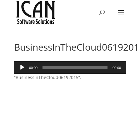
BusinessInTheCloud0619201
Audio
00:00
00:00
Player
“BusinessInTheCloud06192015”.