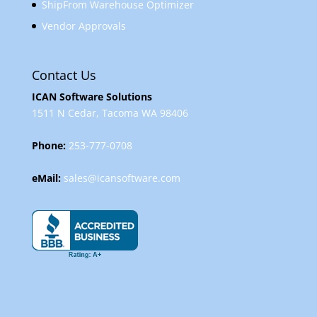
ShipFrom Warehouse Optimizer
Vendor Approvals
Contact Us
ICAN Software Solutions
1511 N Cedar, Tacoma WA 98406
Phone:
253-777-0708
eMail:
sales@icansoftware.com