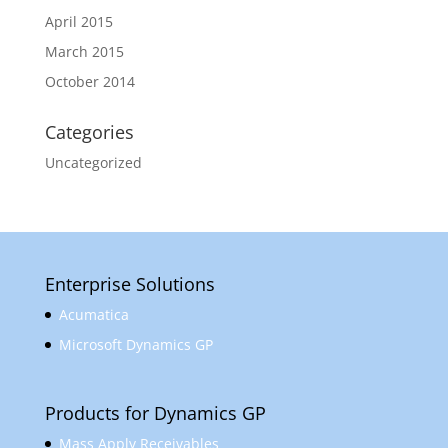
April 2015
March 2015
October 2014
Categories
Uncategorized
Enterprise Solutions
Acumatica
Microsoft Dynamics GP
Products for Dynamics GP
Mass Apply Receivables