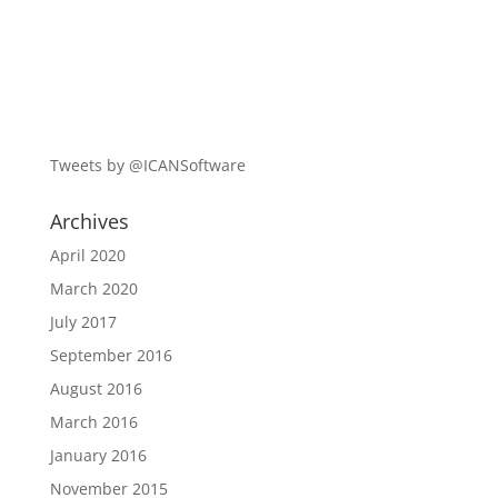
Tweets by @ICANSoftware
Archives
April 2020
March 2020
July 2017
September 2016
August 2016
March 2016
January 2016
November 2015