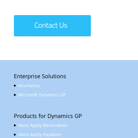
Enterprise Solutions
Acumatica
Microsoft Dynamics GP
Products for Dynamics GP
Mass Apply Receivables
Mass Apply Payables