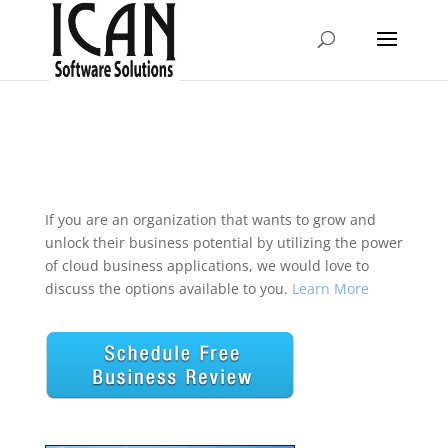
If you are an organization that wants to grow and
unlock their business potential by utilizing the power
of cloud business applications, we would love to
discuss the options available to you.
Learn More