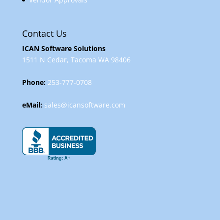
Contact Us
ICAN Software Solutions
1511 N Cedar, Tacoma WA 98406
Phone:
253-777-0708
eMail:
sales@icansoftware.com