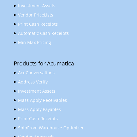
Investment Assets
Vendor PriceLists
Print Cash Receipts
Automatic Cash Receipts
Min Max Pricing
Products for Acumatica
AcuConversations
Address Verify
Investment Assets
Mass Apply Receivables
Mass Apply Payables
Print Cash Receipts
ShipFrom Warehouse Optimizer
Vendor Approvals