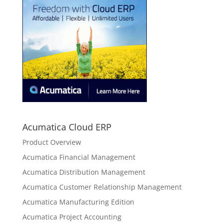
Acumatica Cloud ERP
Product Overview
Acumatica Financial Management
Acumatica Distribution Management
Acumatica Customer Relationship Management
Acumatica Manufacturing Edition
Acumatica Project Accounting