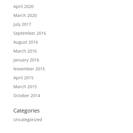
April 2020
March 2020
July 2017
September 2016
August 2016
March 2016
January 2016
November 2015
April 2015
March 2015
October 2014
Categories
Uncategorized