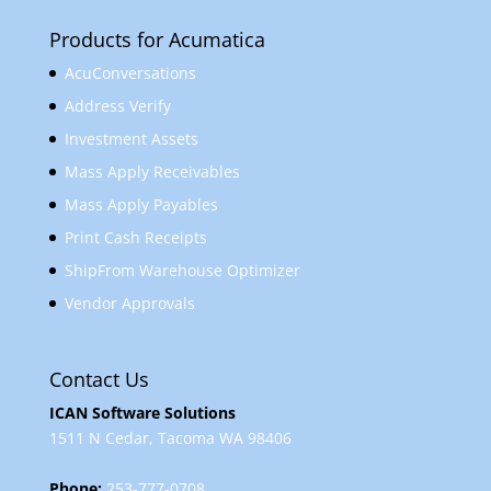
Products for Acumatica
AcuConversations
Address Verify
Investment Assets
Mass Apply Receivables
Mass Apply Payables
Print Cash Receipts
ShipFrom Warehouse Optimizer
Vendor Approvals
Contact Us
ICAN Software Solutions
1511 N Cedar, Tacoma WA 98406
Phone:
253-777-0708