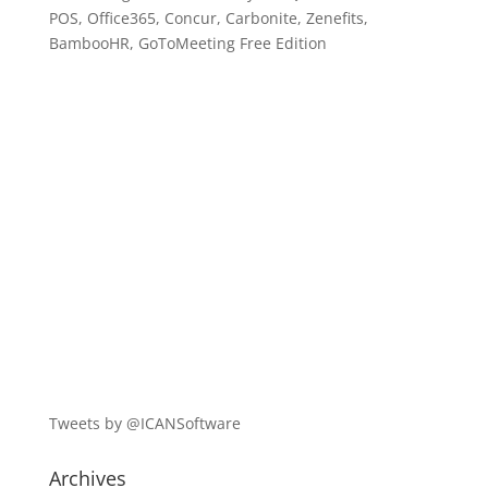
POS, Office365, Concur, Carbonite, Zenefits,
BambooHR, GoToMeeting Free Edition
Tweets by @ICANSoftware
Archives