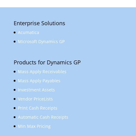
Enterprise Solutions
Acumatica
Microsoft Dynamics GP
Products for Dynamics GP
Mass Apply Receivables
Mass Apply Payables
Investment Assets
Vendor PriceLists
Print Cash Receipts
Automatic Cash Receipts
Min Max Pricing