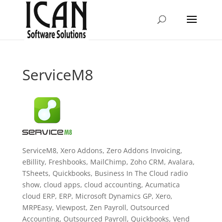
ServiceM8
ServiceM8, Xero Addons, Zero Addons Invoicing,
eBillity, Freshbooks, MailChimp, Zoho CRM, Avalara,
TSheets, Quickbooks, Business In The Cloud radio
show, cloud apps, cloud accounting, Acumatica
cloud ERP, ERP, Microsoft Dynamics GP, Xero,
MRPEasy, Viewpost, Zen Payroll, Outsourced
Accounting, Outsourced Payroll, Quickbooks, Vend