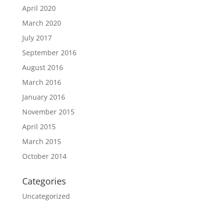
April 2020
March 2020
July 2017
September 2016
August 2016
March 2016
January 2016
November 2015
April 2015
March 2015
October 2014
Categories
Uncategorized