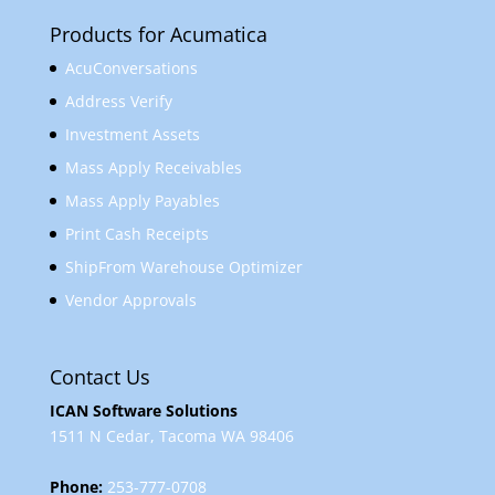
Products for Acumatica
AcuConversations
Address Verify
Investment Assets
Mass Apply Receivables
Mass Apply Payables
Print Cash Receipts
ShipFrom Warehouse Optimizer
Vendor Approvals
Contact Us
ICAN Software Solutions
1511 N Cedar, Tacoma WA 98406
Phone:
253-777-0708