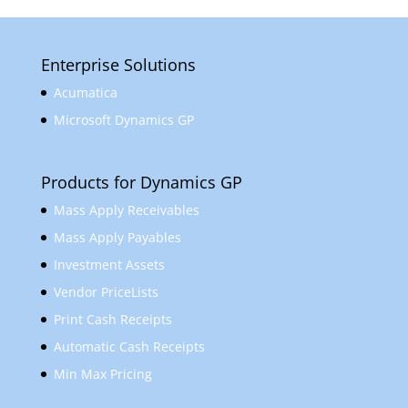
Enterprise Solutions
Acumatica
Microsoft Dynamics GP
Products for Dynamics GP
Mass Apply Receivables
Mass Apply Payables
Investment Assets
Vendor PriceLists
Print Cash Receipts
Automatic Cash Receipts
Min Max Pricing