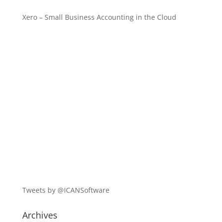
Xero – Small Business Accounting in the Cloud
Tweets by @ICANSoftware
Archives