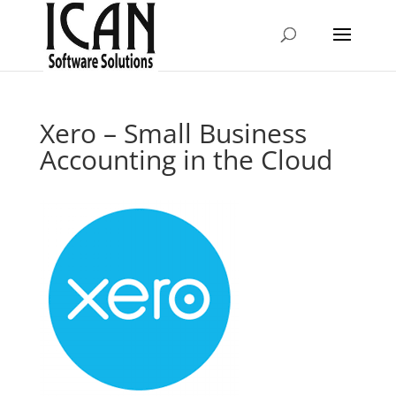
Xero – Small Business
Accounting in the Cloud