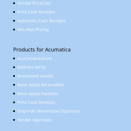
Vendor PriceLists
Print Cash Receipts
Automatic Cash Receipts
Min Max Pricing
Products for Acumatica
AcuConversations
Address Verify
Investment Assets
Mass Apply Receivables
Mass Apply Payables
Print Cash Receipts
ShipFrom Warehouse Optimizer
Vendor Approvals