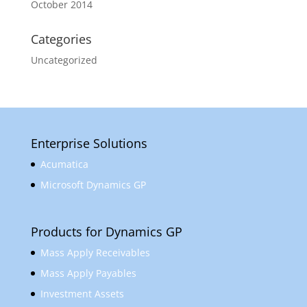
October 2014
Categories
Uncategorized
Enterprise Solutions
Acumatica
Microsoft Dynamics GP
Products for Dynamics GP
Mass Apply Receivables
Mass Apply Payables
Investment Assets