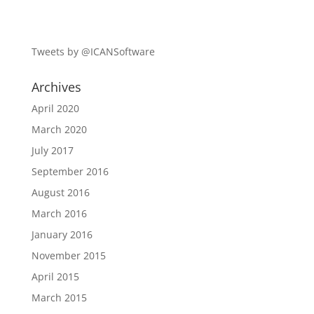
Tweets by @ICANSoftware
Archives
April 2020
March 2020
July 2017
September 2016
August 2016
March 2016
January 2016
November 2015
April 2015
March 2015