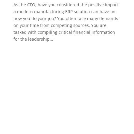
As the CFO, have you considered the positive impact
a modern manufacturing ERP solution can have on
how you do your job? You often face many demands
on your time from competing sources. You are
tasked with compiling critical financial information
for the leadership...