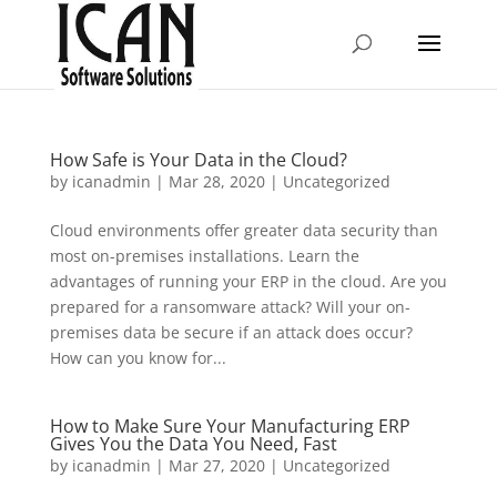
How Safe is Your Data in the Cloud?
by
icanadmin
|
Mar 28, 2020
|
Uncategorized
Cloud environments offer greater data security than
most on-premises installations. Learn the
advantages of running your ERP in the cloud. Are you
prepared for a ransomware attack? Will your on-
premises data be secure if an attack does occur?
How can you know for...
How to Make Sure Your Manufacturing ERP
Gives You the Data You Need, Fast
by
icanadmin
|
Mar 27, 2020
|
Uncategorized