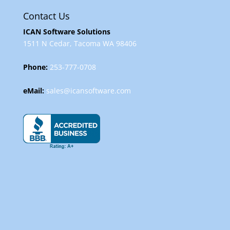
Contact Us
ICAN Software Solutions
1511 N Cedar, Tacoma WA 98406
Phone:
253-777-0708
eMail:
sales@icansoftware.com