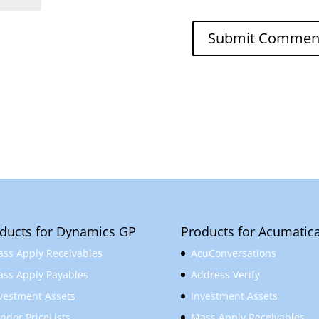
ducts for Dynamics GP
Products for Acumatic
ss Apply Receivables
AcuConversations
ss Apply Payables
Address Verify
vestment Assets
Investment Assets
ndor PriceLists
Mass Apply Receivables