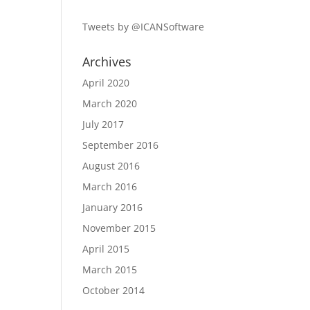
Tweets by @ICANSoftware
Archives
April 2020
March 2020
July 2017
September 2016
August 2016
March 2016
January 2016
November 2015
April 2015
March 2015
October 2014