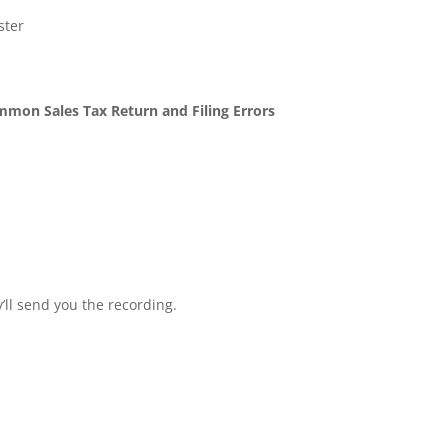
ster
mon Sales Tax Return and Filing Errors
ll send you the recording.