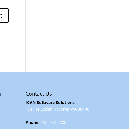
a
Contact Us
ICAN Software Solutions
1511 N Cedar, Tacoma WA 98406
Phone:
253-777-0708