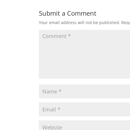
Submit a Comment
Your email address will not be published.
Requ