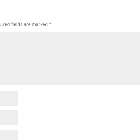
ired fields are marked
*