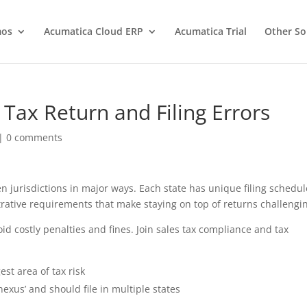
os
Acumatica Cloud ERP
Acumatica Trial
Other So
ax Return and Filing Errors
|
0 comments
en jurisdictions in major ways. Each state has unique filing schedul
ative requirements that make staying on top of returns challengi
id costly penalties and fines. Join sales tax compliance and tax
est area of tax risk
exus’ and should file in multiple states