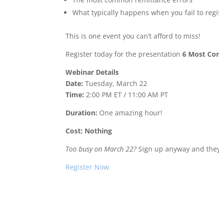
What typically happens when you fail to regi
This is one event you can’t afford to miss!
Register today for the presentation
6 Most Com
Webinar Details
Date:
Tuesday, March 22
Time:
2:00 PM ET / 11:00 AM PT
Duration:
One amazing hour!
Cost: Nothing
Too busy on March 22?
Sign up anyway and they’
Register Now