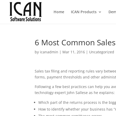
Home
ICAN Products
Dem
6 Most Common Sales T
by
icanadmin
|
Mar 11, 2016
|
Uncategorized
Sales tax filing and reporting rules vary betwe
forms, payment thresholds and other administr
Following a few best practices can help you avo
technology expert John Sallese as he explains:
Which part of the returns process is the bigg
How to identify whether your business has “n
The most common remittance errors