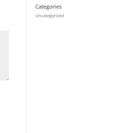
Categories
Uncategorized