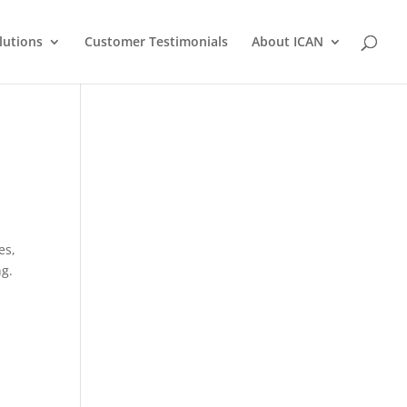
lutions
Customer Testimonials
About ICAN
es,
ng.