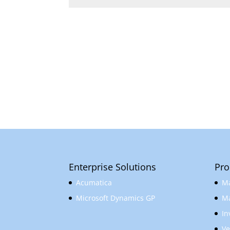
Enterprise Solutions
Pro
Acumatica
Ma
Microsoft Dynamics GP
Ma
In
Ve