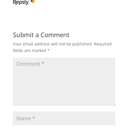
Submit a Comment
Your email address will not be published.
Required
fields are marked
*