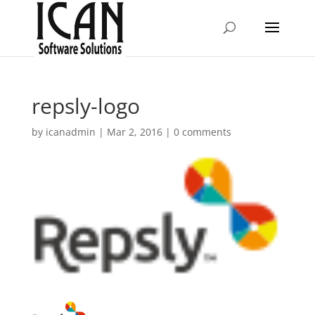
repsly-logo
by
icanadmin
|
Mar 2, 2016
|
0 comments