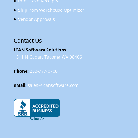
Print Cash Receipts
ShipFrom Warehouse Optimizer
Vendor Approvals
Contact Us
ICAN Software Solutions
1511 N Cedar, Tacoma WA 98406
Phone:
253-777-0708
eMail:
sales@icansoftware.com