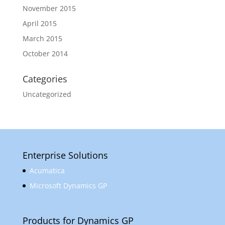
November 2015
April 2015
March 2015
October 2014
Categories
Uncategorized
Enterprise Solutions
Acumatica
Microsoft Dynamics GP
Products for Dynamics GP