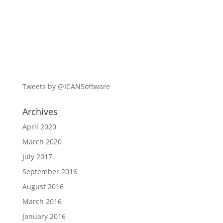
Tweets by @ICANSoftware
Archives
April 2020
March 2020
July 2017
September 2016
August 2016
March 2016
January 2016