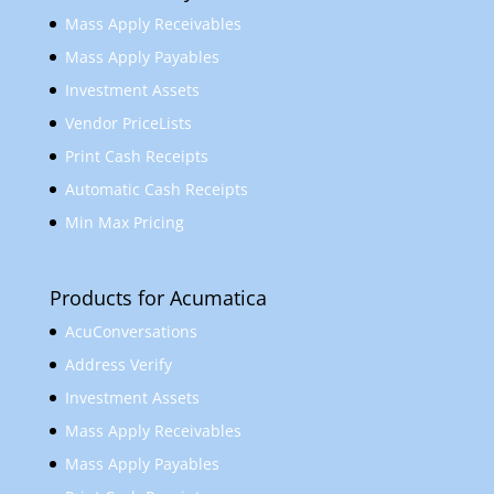
Mass Apply Receivables
Mass Apply Payables
Investment Assets
Vendor PriceLists
Print Cash Receipts
Automatic Cash Receipts
Min Max Pricing
Products for Acumatica
AcuConversations
Address Verify
Investment Assets
Mass Apply Receivables
Mass Apply Payables