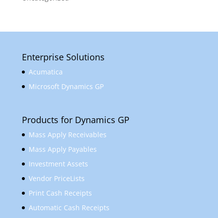
Enterprise Solutions
Acumatica
Microsoft Dynamics GP
Products for Dynamics GP
Mass Apply Receivables
Mass Apply Payables
Investment Assets
Vendor PriceLists
Print Cash Receipts
Automatic Cash Receipts