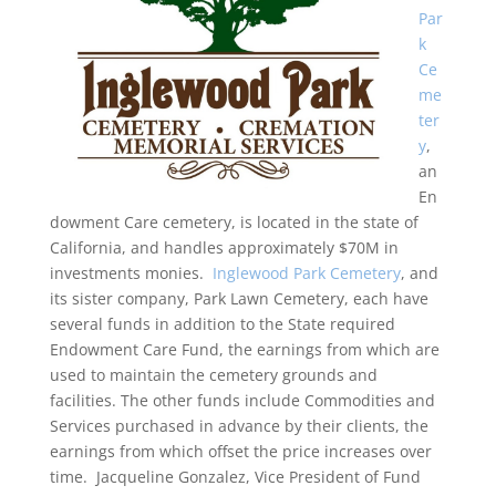
Par
k
Ce
me
ter
y
,
an
En
dowment Care cemetery, is located in the state of
California, and handles approximately $70M in
investments monies.
Inglewood Park Cemetery
, and
its sister company, Park Lawn Cemetery, each have
several funds in addition to the State required
Endowment Care Fund, the earnings from which are
used to maintain the cemetery grounds and
facilities. The other funds include Commodities and
Services purchased in advance by their clients, the
earnings from which offset the price increases over
time. Jacqueline Gonzalez, Vice President of Fund