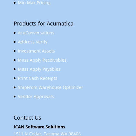
Min Max Pricing
Products for Acumatica
AcuConversations
Address Verify
Investment Assets
Mass Apply Receivables
Mass Apply Payables
Print Cash Receipts
ShipFrom Warehouse Optimizer
Vendor Approvals
Contact Us
ICAN Software Solutions
1511 N Cedar, Tacoma WA 98406