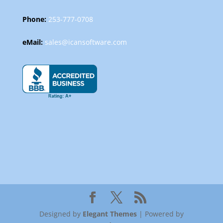
Phone:
253-777-0708
eMail:
sales@icansoftware.com
Designed by
Elegant Themes
| Powered by