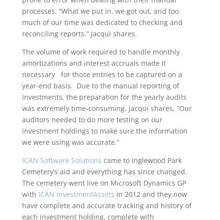
processes. “What we put in, we got out, and too
much of our time was dedicated to checking and
reconciling reports.” Jacqui shares.
The volume of work required to handle monthly
amortizations and interest accruals made it
necessary for those entries to be captured on a
year-end basis. Due to the manual reporting of
investments, the preparation for the yearly audits
was extremely time-consuming. Jacqui shares, “Our
auditors needed to do more testing on our
investment holdings to make sure the information
we were using was accurate.”
ICAN Software Solutions
came to Inglewood Park
Cemetery’s aid and everything has since changed.
The cemetery went live on Microsoft Dynamics GP
with
ICAN InvestmentAssets
in 2012 and they now
have complete and accurate tracking and history of
each investment holding, complete with