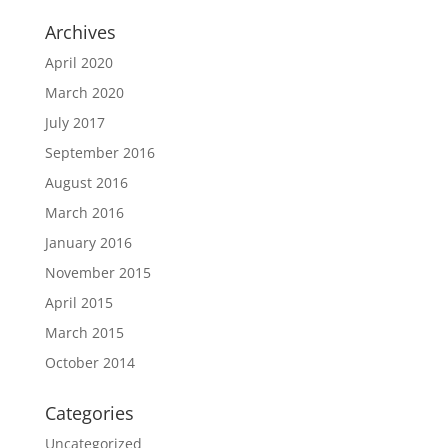
Archives
April 2020
March 2020
July 2017
September 2016
August 2016
March 2016
January 2016
November 2015
April 2015
March 2015
October 2014
Categories
Uncategorized