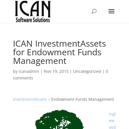
ICAN InvestmentAssets
for Endowment Funds
Management
by
icanadmin
|
Nov 19, 2015
|
Uncategorized
|
0
comments
InvestmentAssets
– Endowment Funds Management
Ingl
ew
ood