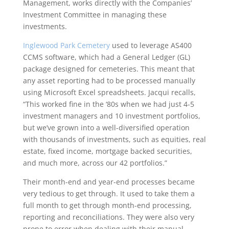
Management, works directly with the Companies’
Investment Committee in managing these
investments.
Inglewood Park Cemetery
used to leverage AS400
CCMS software, which had a General Ledger (GL)
package designed for cemeteries. This meant that
any asset reporting had to be processed manually
using Microsoft Excel spreadsheets. Jacqui recalls,
“This worked fine in the ‘80s when we had just 4-5
investment managers and 10 investment portfolios,
but we’ve grown into a well-diversified operation
with thousands of investments, such as equities, real
estate, fixed income, mortgage backed securities,
and much more, across our 42 portfolios.”
Their month-end and year-end processes became
very tedious to get through. It used to take them a
full month to get through month-end processing,
reporting and reconciliations. They were also very
prone to error when dealing with their manual