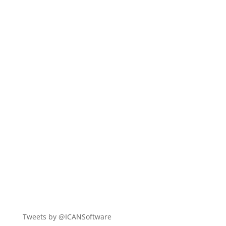
Tweets by @ICANSoftware