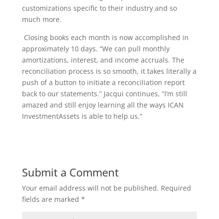
customizations specific to their industry and so
much more.
Closing books each month is now accomplished in
approximately 10 days. “We can pull monthly
amortizations, interest, and income accruals. The
reconciliation process is so smooth, it takes literally a
push of a button to initiate a reconciliation report
back to our statements.” Jacqui continues, “I’m still
amazed and still enjoy learning all the ways ICAN
InvestmentAssets is able to help us.”
Submit a Comment
Your email address will not be published.
Required
fields are marked
*