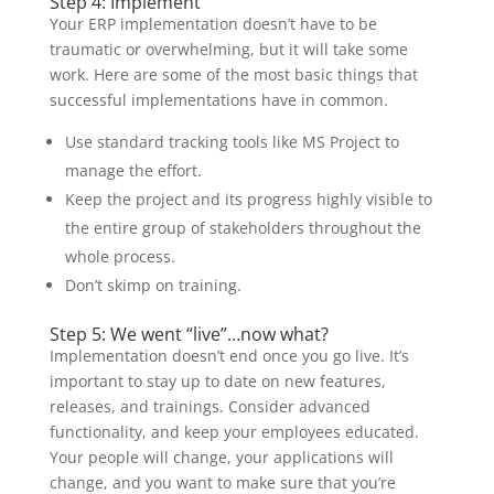
Step 4: Implement
Your ERP implementation doesn’t have to be
traumatic or overwhelming, but it will take some
work. Here are some of the most basic things that
successful implementations have in common.
Use standard tracking tools like MS Project to
manage the effort.
Keep the project and its progress highly visible to
the entire group of stakeholders throughout the
whole process.
Don’t skimp on training.
Step 5: We went “live”…now what?
Implementation doesn’t end once you go live. It’s
important to stay up to date on new features,
releases, and trainings. Consider advanced
functionality, and keep your employees educated.
Your people will change, your applications will
change, and you want to make sure that you’re