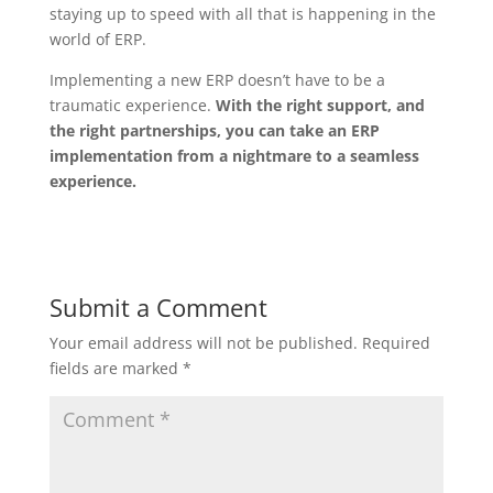
staying up to speed with all that is happening in the
world of ERP.
Implementing a new ERP doesn’t have to be a
traumatic experience.
With the right support, and
the right partnerships, you can take an ERP
implementation from a nightmare to a seamless
experience.
Submit a Comment
Your email address will not be published.
Required
fields are marked
*