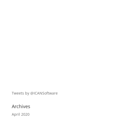
Tweets by @ICANSoftware
Archives
April 2020