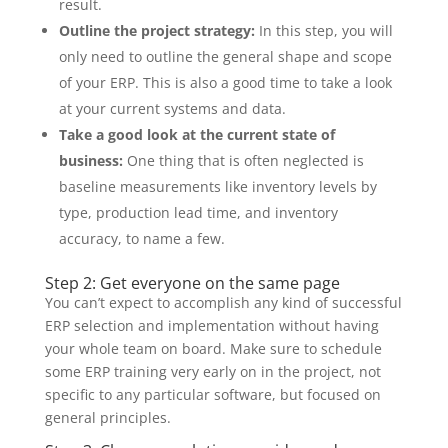
result.
Outline the project strategy:
In this step, you will
only need to outline the general shape and scope
of your ERP. This is also a good time to take a look
at your current systems and data.
Take a good look at the current state of
business:
One thing that is often neglected is
baseline measurements like inventory levels by
type, production lead time, and inventory
accuracy, to name a few.
Step 2: Get everyone on the same page
You can’t expect to accomplish any kind of successful
ERP selection and implementation without having
your whole team on board. Make sure to schedule
some ERP training very early on in the project, not
specific to any particular software, but focused on
general principles.