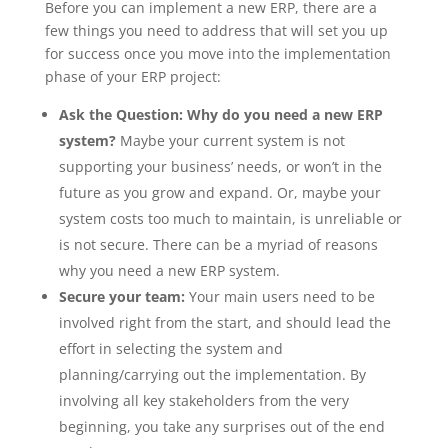
Before you can implement a new ERP, there are a
few things you need to address that will set you up
for success once you move into the implementation
phase of your ERP project:
Ask the Question: Why do you need a new ERP
system?
Maybe your current system is not
supporting your business’ needs, or won’t in the
future as you grow and expand. Or, maybe your
system costs too much to maintain, is unreliable or
is not secure. There can be a myriad of reasons
why you need a new ERP system.
Secure your team:
Your main users need to be
involved right from the start, and should lead the
effort in selecting the system and
planning/carrying out the implementation. By
involving all key stakeholders from the very
beginning, you take any surprises out of the end