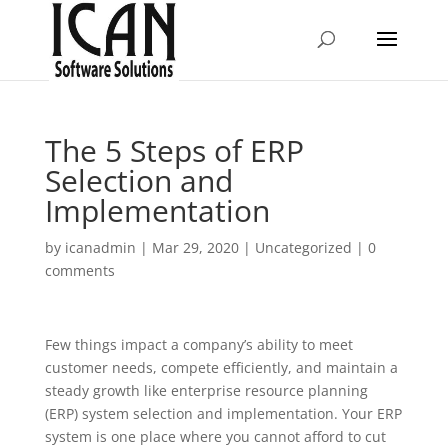
The 5 Steps of ERP
Selection and
Implementation
by
icanadmin
|
Mar 29, 2020
|
Uncategorized
|
0
comments
Few things impact a company’s ability to meet
customer needs, compete efficiently, and maintain a
steady growth like enterprise resource planning
(ERP) system selection and implementation. Your ERP
system is one place where you cannot afford to cut