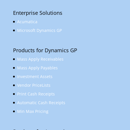
Enterprise Solutions
Acumatica
Microsoft Dynamics GP
Products for Dynamics GP
Mass Apply Receivables
Mass Apply Payables
Investment Assets
Vendor PriceLists
Print Cash Receipts
Automatic Cash Receipts
Min Max Pricing