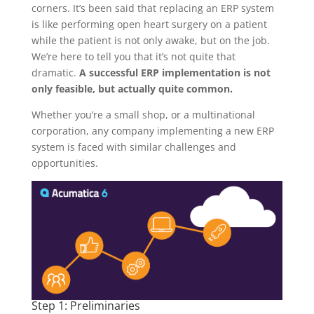
corners. It’s been said that replacing an ERP system
is like performing open heart surgery on a patient
while the patient is not only awake, but on the job.
We’re here to tell you that it’s not quite that
dramatic.
A successful ERP implementation is not
only feasible, but actually quite common.
Whether you’re a small shop, or a multinational
corporation, any company implementing a new ERP
system is faced with similar challenges and
opportunities.
Step 1: Preliminaries