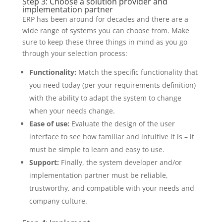
Step 3: Choose a solution provider and
implementation partner
ERP has been around for decades and there are a
wide range of systems you can choose from. Make
sure to keep these three things in mind as you go
through your selection process:
Functionality:
Match the specific functionality that
you need today (per your requirements definition)
with the ability to adapt the system to change
when your needs change.
Ease of use:
Evaluate the design of the user
interface to see how familiar and intuitive it is – it
must be simple to learn and easy to use.
Support:
Finally, the system developer and/or
implementation partner must be reliable,
trustworthy, and compatible with your needs and
company culture.