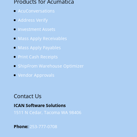
Products for Acumatica
AcuConversations
Address Verify
Investment Assets
Mass Apply Receivables
Mass Apply Payables
Print Cash Receipts
ShipFrom Warehouse Optimizer
Vendor Approvals
Contact Us
ICAN Software Solutions
1511 N Cedar, Tacoma WA 98406
Phone:
253-777-0708