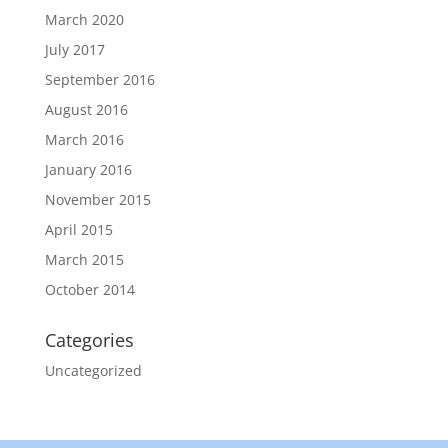
March 2020
July 2017
September 2016
August 2016
March 2016
January 2016
November 2015
April 2015
March 2015
October 2014
Categories
Uncategorized